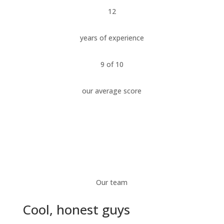
12
years of experience
9 of 10
our average score
Our team
Cool, honest guys