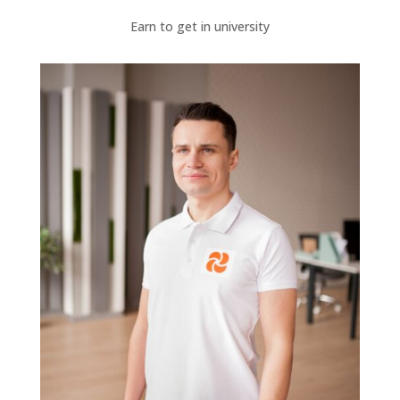
Earn to get in university