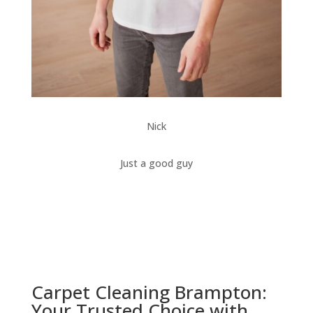
Nick
Just a good guy
Carpet Cleaning Brampton:
Your Trusted Choice with