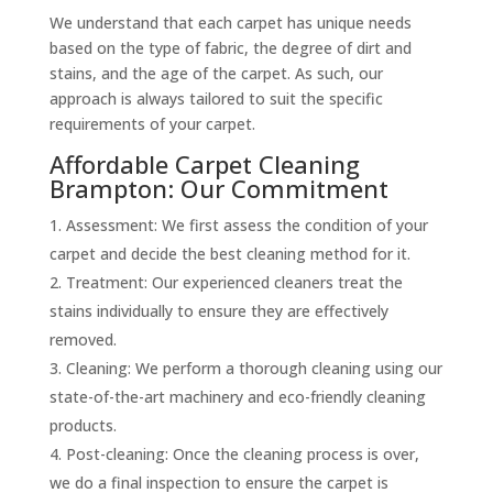
We understand that each carpet has unique needs
based on the type of fabric, the degree of dirt and
stains, and the age of the carpet. As such, our
approach is always tailored to suit the specific
requirements of your carpet.
Affordable Carpet Cleaning
Brampton: Our Commitment
Assessment: We first assess the condition of your
carpet and decide the best cleaning method for it.
Treatment: Our experienced cleaners treat the
stains individually to ensure they are effectively
removed.
Cleaning: We perform a thorough cleaning using our
state-of-the-art machinery and eco-friendly cleaning
products.
Post-cleaning: Once the cleaning process is over,
we do a final inspection to ensure the carpet is