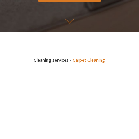
Cleaning services
•
Carpet Cleaning