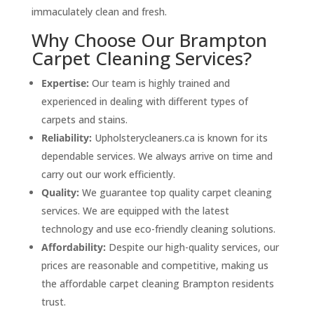
immaculately clean and fresh.
Why Choose Our Brampton
Carpet Cleaning Services?
Expertise:
Our team is highly trained and
experienced in dealing with different types of
carpets and stains.
Reliability:
Upholsterycleaners.ca is known for its
dependable services. We always arrive on time and
carry out our work efficiently.
Quality:
We guarantee top quality carpet cleaning
services. We are equipped with the latest
technology and use eco-friendly cleaning solutions.
Affordability:
Despite our high-quality services, our
prices are reasonable and competitive, making us
the affordable carpet cleaning Brampton residents
trust.