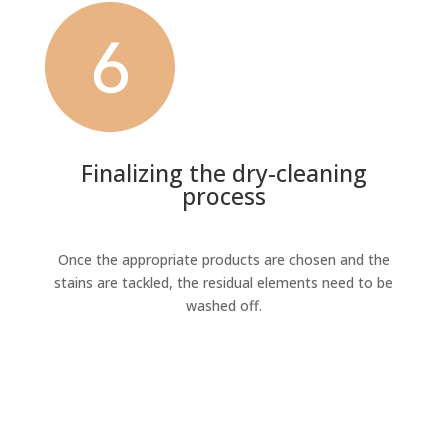
Finalizing the dry-cleaning
process
Once the appropriate products are chosen and the
stains are tackled, the residual elements need to be
washed off.