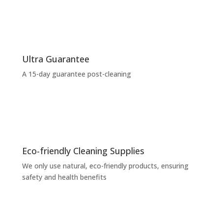
Ultra Guarantee
A 15-day guarantee post-cleaning
Eco-friendly Cleaning Supplies
We only use natural, eco-friendly products, ensuring
safety and health benefits