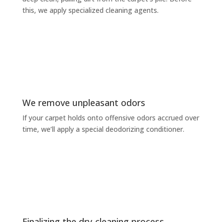
this, we apply specialized cleaning agents.
We remove unpleasant odors
If your carpet holds onto offensive odors accrued over
time, we’ll apply a special deodorizing conditioner.
Finalizing the dry-cleaning process