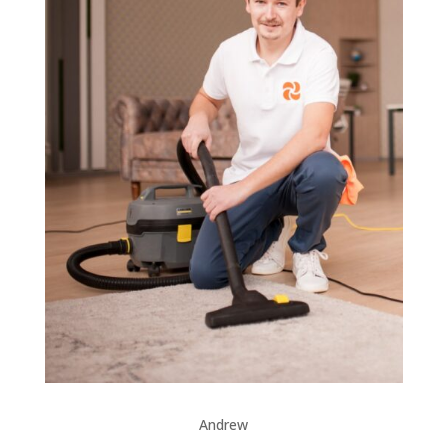
Andrew