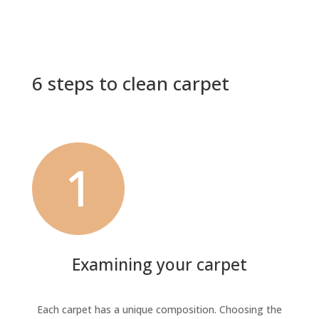
6 steps to clean carpet
Examining your carpet
Each carpet has a unique composition. Choosing the