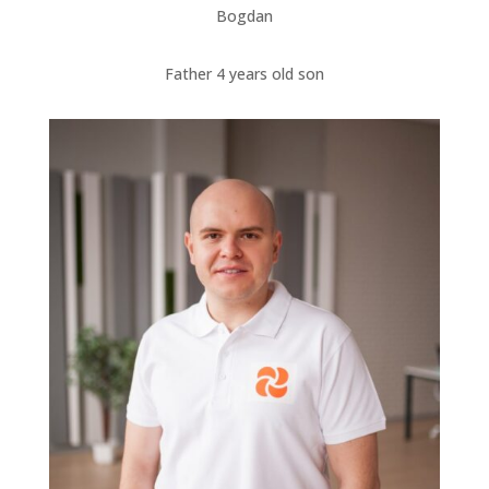
Bogdan
Father 4 years old son