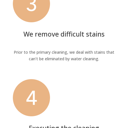
We remove difficult stains
Prior to the primary cleaning, we deal with stains that
can’t be eliminated by water cleaning.