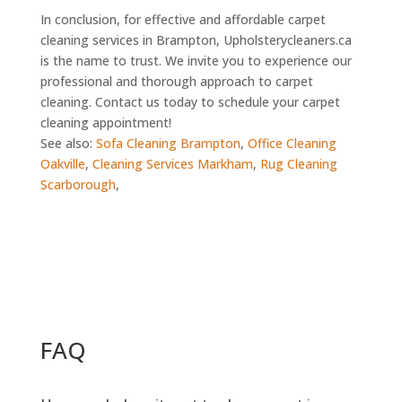
In conclusion, for effective and affordable carpet
cleaning services in Brampton, Upholsterycleaners.ca
is the name to trust. We invite you to experience our
professional and thorough approach to carpet
cleaning. Contact us today to schedule your carpet
cleaning appointment!
See also:
Sofa Cleaning Brampton
,
Office Cleaning
Oakville
,
Cleaning Services Markham
,
Rug Cleaning
Scarborough
,
FAQ