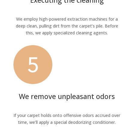
Executing the cleaning
We employ high-powered extraction machines for a
deep clean, pulling dirt from the carpet’s pile. Before
this, we apply specialized cleaning agents.
We remove unpleasant odors
If your carpet holds onto offensive odors accrued over
time, we’ll apply a special deodorizing conditioner.