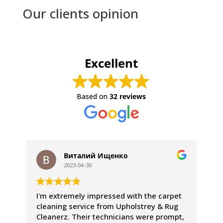
Our clients opinion
Excellent
Based on
32 reviews
Виталий Ищенко
2023-04-30
I'm extremely impressed with the carpet
We
cleaning service from Upholstrey & Rug
ex
Cleanerz. Their technicians were prompt,
pr