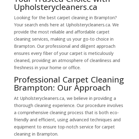
Upholsterycleaners.ca
Looking for the best carpet cleaning in Brampton?
Your search ends here at Upholsterycleaners.ca. We
provide the most reliable and affordable carpet
cleaning services, making us your go-to choice in
Brampton. Our professional and diligent approach
ensures every fiber of your carpet is meticulously
cleaned, providing an atmosphere of cleanliness and
freshness in your home or office.
Professional Carpet Cleaning
Brampton: Our Approach
At Upholsterycleaners.ca, we believe in providing a
thorough cleaning experience. Our procedure involves
a comprehensive cleaning process that is both eco-
friendly and efficient, using advanced techniques and
equipment to ensure top-notch service for carpet
cleaning in Brampton.