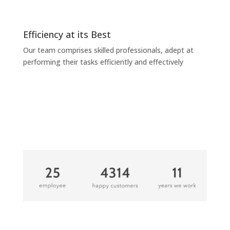
Efficiency at its Best
Our team comprises skilled professionals, adept at
performing their tasks efficiently and effectively