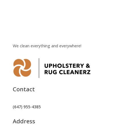
We clean everything and everywhere!
Contact
(647) 955-4385
Address