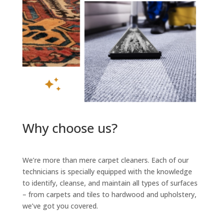
Why choose us?
We’re more than mere carpet cleaners. Each of our
technicians is specially equipped with the knowledge
to identify, cleanse, and maintain all types of surfaces
– from carpets and tiles to hardwood and upholstery,
we’ve got you covered.