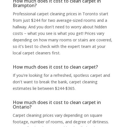
How much does it cost to clean carpet in
Brampton?
Professional carpet cleaning
prices in Toronto start
from just $244 for two average-sized rooms and a
hallway. And you don’t need to worry about hidden
costs – what you see is what you get! Prices vary
depending on how many rooms or stairs are covered,
so it’s best to check with the expert team at your
l
ocal carpet cleaners
first.
How much does it cost to clean carpet?
If you’re looking for a refreshed, spotless carpet and
don’t want to break the bank,
carpet cleaning
estimates lie between $244-$365.
How much does it cost to clean carpet in
Ontario?
Carpet cleaning prices
vary depending on square
footage, number of rooms, and degree of dirtiness.