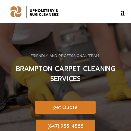
FRIENDLY AND PROFESSIONAL TEAM
BRAMPTON CARPET CLEANING
SERVICES
get Quote
(647) 955-4585