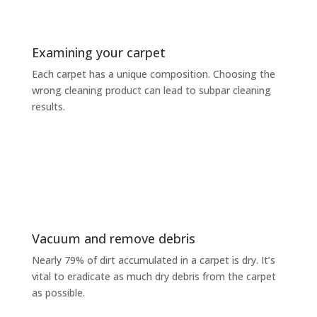
Examining your carpet
Each carpet has a unique composition. Choosing the
wrong cleaning product can lead to subpar cleaning
results.
Vacuum and remove debris
Nearly 79% of dirt accumulated in a carpet is dry. It’s
vital to eradicate as much dry debris from the carpet
as possible.