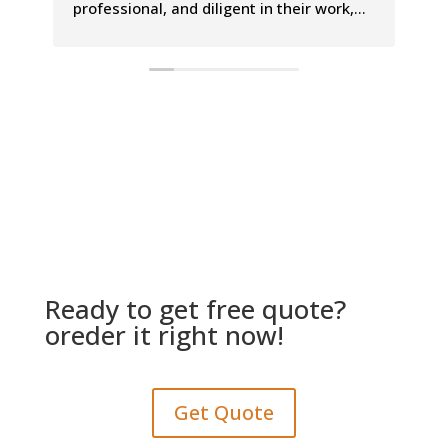
professional, and diligent in their work,
Th
leaving our carpets looking and smelling
co
incredible. The entire process was a
le
breeze, and we couldn't be happier with
Th
the results.
is
Ready to get free quote?
oreder it right now!
Get Quote