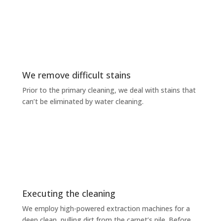
We remove difficult stains
Prior to the primary cleaning, we deal with stains that
can’t be eliminated by water cleaning.
Executing the cleaning
We employ high-powered extraction machines for a
deep clean, pulling dirt from the carpet’s pile. Before