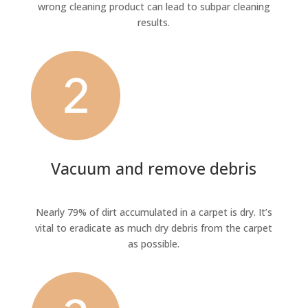
wrong cleaning product can lead to subpar cleaning
results.
Vacuum and remove debris
Nearly 79% of dirt accumulated in a carpet is dry. It’s
vital to eradicate as much dry debris from the carpet
as possible.