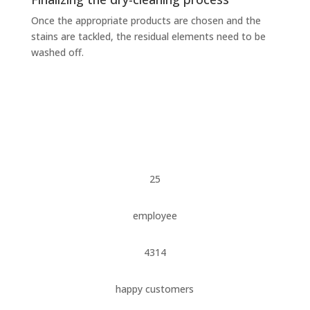
Once the appropriate products are chosen and the
stains are tackled, the residual elements need to be
washed off.
25
employee
4314
happy customers