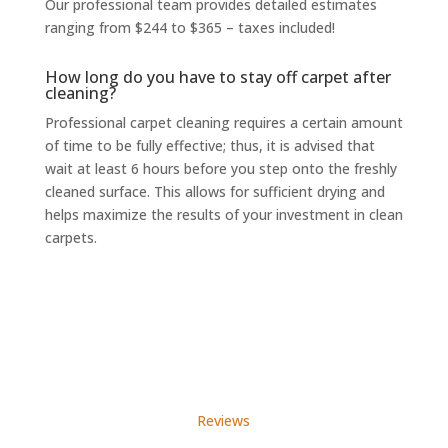
Our professional team provides detailed estimates
ranging from $244 to $365 – taxes included!
How long do you have to stay off carpet after
cleaning?
Professional carpet cleaning
requires a certain amount
of time to be fully effective; thus, it is advised that
wait at least 6 hours before you step onto the freshly
cleaned surface. This allows for sufficient drying and
helps maximize the results of your investment in clean
carpets.
Reviews