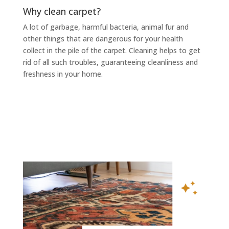
Why clean carpet?
A lot of garbage, harmful bacteria, animal fur and
other things that are dangerous for your health
collect in the pile of the carpet. Cleaning helps to get
rid of all such troubles, guaranteeing cleanliness and
freshness in your home.