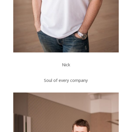
Nick
Soul of every company