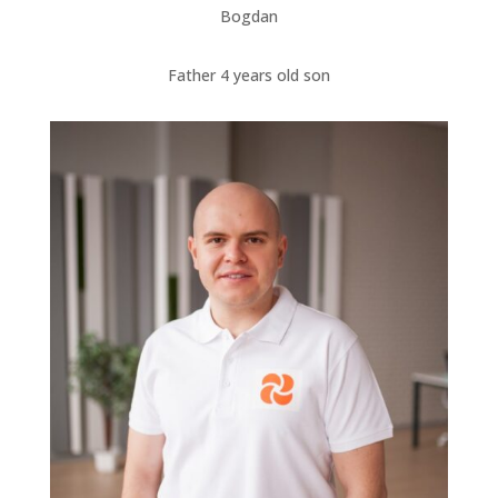
Bogdan
Father 4 years old son