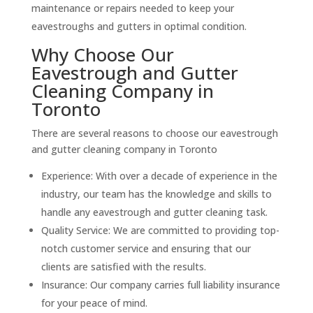
maintenance or repairs needed to keep your
eavestroughs and gutters in optimal condition.
Why Choose Our
Eavestrough and Gutter
Cleaning Company in
Toronto
There are several reasons to choose our eavestrough
and gutter cleaning company in Toronto
Experience: With over a decade of experience in the
industry, our team has the knowledge and skills to
handle any eavestrough and gutter cleaning task.
Quality Service: We are committed to providing top-
notch customer service and ensuring that our
clients are satisfied with the results.
Insurance: Our company carries full liability insurance
for your peace of mind.