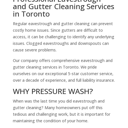
and Gutter Cleaning Services
in Toronto
Regular eavestrough and gutter cleaning can prevent
costly home issues. Since gutters are difficult to
access, it can be challenging to identify any underlying
issues. Clogged eavestroughs and downspouts can
cause severe problems.
Our company offers comprehensive eavestrough and
gutter cleaning services in Toronto. We pride
ourselves on our exceptional 5-star customer service,
over a decade of experience, and full liability insurance.
WHY PRESSURE WASH?
When was the last time you did eavestrough and
gutter cleaning? Many homeowners put off this
tedious and challenging work, but it is important for
maintaining the condition of your home.