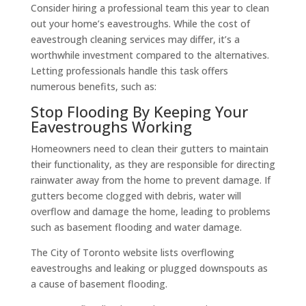
Consider hiring a professional team this year to clean
out your home’s eavestroughs. While the cost of
eavestrough cleaning services may differ, it’s a
worthwhile investment compared to the alternatives.
Letting professionals handle this task offers
numerous benefits, such as:
Stop Flooding By Keeping Your
Eavestroughs Working
Homeowners need to clean their gutters to maintain
their functionality, as they are responsible for directing
rainwater away from the home to prevent damage. If
gutters become clogged with debris, water will
overflow and damage the home, leading to problems
such as basement flooding and water damage.
The City of Toronto website lists overflowing
eavestroughs and leaking or plugged downspouts as
a cause of basement flooding.