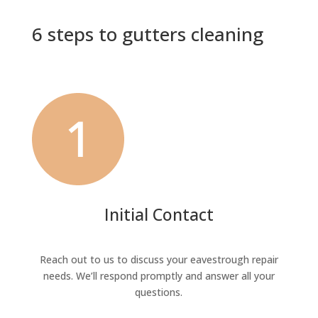
6 steps to gutters cleaning
Initial Contact
Reach out to us to discuss your eavestrough repair
needs. We’ll respond promptly and answer all your
questions.