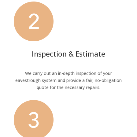
Inspection & Estimate
We carry out an in-depth inspection of your
eavestrough system and provide a fair, no-obligation
quote for the necessary repairs.