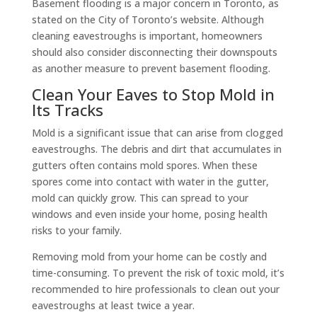
Basement flooding is a major concern in Toronto, as
stated on the City of Toronto’s website. Although
cleaning eavestroughs is important, homeowners
should also consider disconnecting their downspouts
as another measure to prevent basement flooding.
Clean Your Eaves to Stop Mold in
Its Tracks
Mold is a significant issue that can arise from clogged
eavestroughs. The debris and dirt that accumulates in
gutters often contains mold spores. When these
spores come into contact with water in the gutter,
mold can quickly grow. This can spread to your
windows and even inside your home, posing health
risks to your family.
Removing mold from your home can be costly and
time-consuming. To prevent the risk of toxic mold, it’s
recommended to hire professionals to clean out your
eavestroughs at least twice a year.