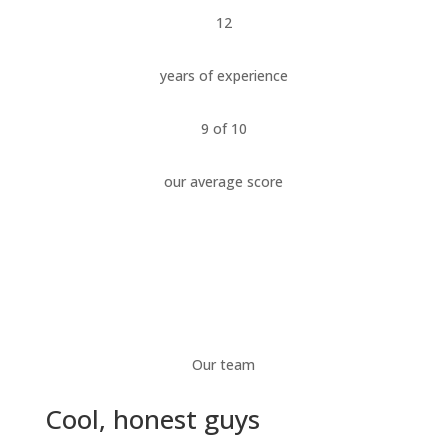
12
years of experience
9 of 10
our average score
Our team
Cool, honest guys