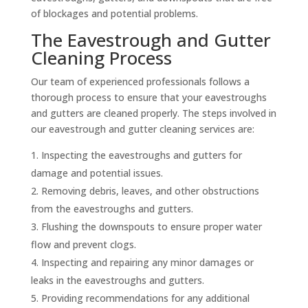
of blockages and potential problems.
The Eavestrough and Gutter
Cleaning Process
Our team of experienced professionals follows a
thorough process to ensure that your eavestroughs
and gutters are cleaned properly. The steps involved in
our eavestrough and gutter cleaning services are:
Inspecting the eavestroughs and gutters for
damage and potential issues.
Removing debris, leaves, and other obstructions
from the eavestroughs and gutters.
Flushing the downspouts to ensure proper water
flow and prevent clogs.
Inspecting and repairing any minor damages or
leaks in the eavestroughs and gutters.
Providing recommendations for any additional