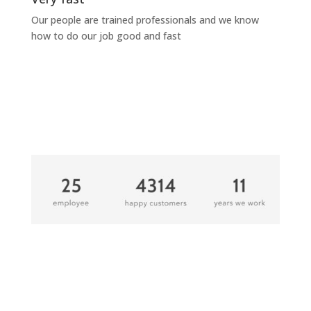
Our people are trained professionals and we know
how to do our job good and fast