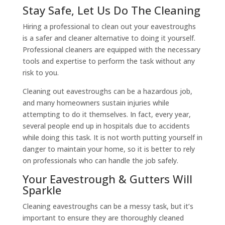
Stay Safe, Let Us Do The Cleaning
Hiring a professional to clean out your eavestroughs
is a safer and cleaner alternative to doing it yourself.
Professional cleaners are equipped with the necessary
tools and expertise to perform the task without any
risk to you.
Cleaning out eavestroughs can be a hazardous job,
and many homeowners sustain injuries while
attempting to do it themselves. In fact, every year,
several people end up in hospitals due to accidents
while doing this task. It is not worth putting yourself in
danger to maintain your home, so it is better to rely
on professionals who can handle the job safely.
Your Eavestrough & Gutters Will
Sparkle
Cleaning eavestroughs can be a messy task, but it’s
important to ensure they are thoroughly cleaned