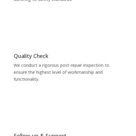
Quality Check
We conduct a rigorous post-repair inspection to
ensure the highest level of workmanship and
functionality.
Follow-up & Support