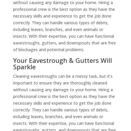
without causing any damage to your home. Hiring a
professional crew is the best option as they have the
necessary skills and experience to get the job done
correctly. They can handle various types of debris,
including leaves, branches, and even animals or
insects. With their expertise, you can have functional
eavestroughs, gutters, and downspouts that are free
of blockages and potential problems.
Your Eavestrough & Gutters Will
Sparkle
Cleaning eavestroughs can be a messy task, but it’s
important to ensure they are thoroughly cleaned
without causing any damage to your home. Hiring a
professional crew is the best option as they have the
necessary skills and experience to get the job done
correctly. They can handle various types of debris,
including leaves, branches, and even animals or
insects. With their expertise, you can have functional
eavestroughs, gutters, and downspouts that are free