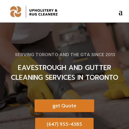
SERVING TORONTO AND THE GTA SINCE 2013
EAVESTROUGH AND GUTTER
CLEANING SERVICES IN TORONTO
get Quote
(647) 955-4385