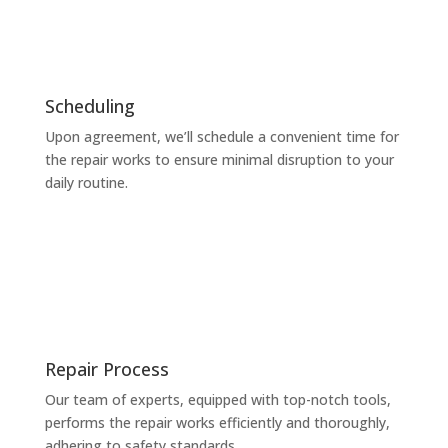
Scheduling
Upon agreement, we’ll schedule a convenient time for
the repair works to ensure minimal disruption to your
daily routine.
Repair Process
Our team of experts, equipped with top-notch tools,
performs the repair works efficiently and thoroughly,
adhering to safety standards.