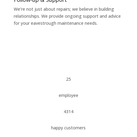
We’re not just about repairs; we believe in building
relationships. We provide ongoing support and advice
for your eavestrough maintenance needs.
25
employee
4314
happy customers