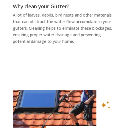
Why clean your Gutter?
A lot of leaves, debris, bird nests and other materials
that can obstruct the water flow accumulate in your
gutters. Cleaning helps to eliminate these blockages,
ensuring proper water drainage and preventing
potential damage to your home.