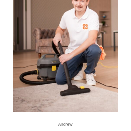
Andrew