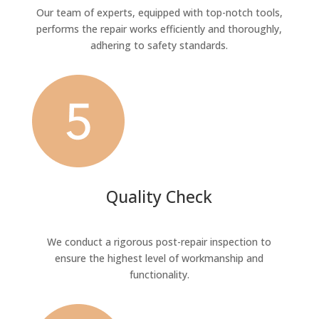
Our team of experts, equipped with top-notch tools,
performs the repair works efficiently and thoroughly,
adhering to safety standards.
Quality Check
We conduct a rigorous post-repair inspection to
ensure the highest level of workmanship and
functionality.