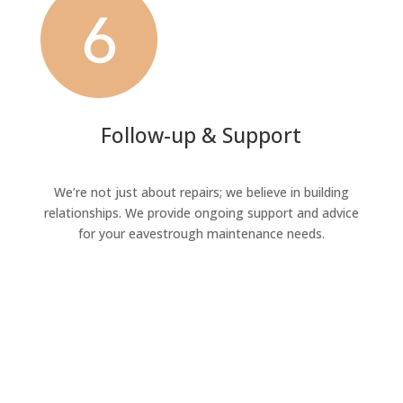
Follow-up & Support
We’re not just about repairs; we believe in building
relationships. We provide ongoing support and advice
for your eavestrough maintenance needs.