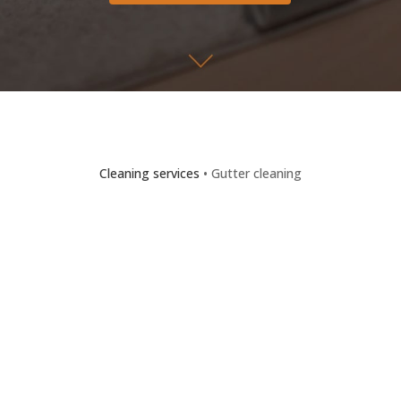
Cleaning services
• Gutter cleaning