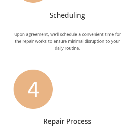
Scheduling
Upon agreement, we’ll schedule a convenient time for
the repair works to ensure minimal disruption to your
daily routine.
Repair Process