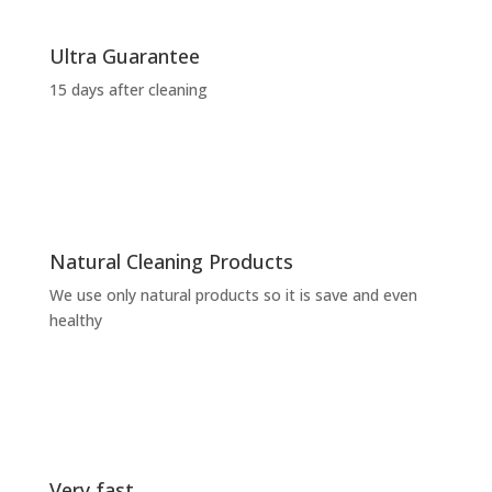
Ultra Guarantee
15 days after cleaning
Natural Cleaning Products
We use only natural products so it is save and even
healthy
Very fast