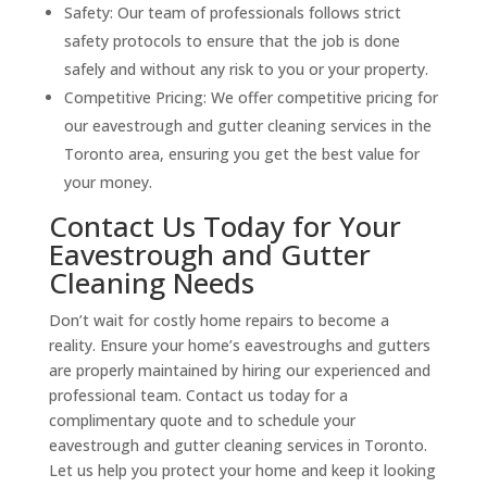
Safety: Our team of professionals follows strict
safety protocols to ensure that the job is done
safely and without any risk to you or your property.
Competitive Pricing: We offer competitive pricing for
our eavestrough and gutter cleaning services in the
Toronto area, ensuring you get the best value for
your money.
Contact Us Today for Your
Eavestrough and Gutter
Cleaning Needs
Don’t wait for costly home repairs to become a
reality. Ensure your home’s eavestroughs and gutters
are properly maintained by hiring our experienced and
professional team. Contact us today for a
complimentary quote and to schedule your
eavestrough and gutter cleaning services in Toronto.
Let us help you protect your home and keep it looking