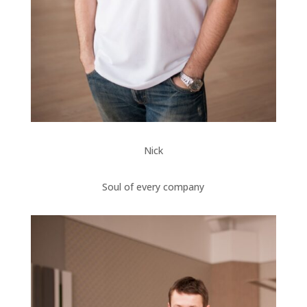
Nick
Soul of every company