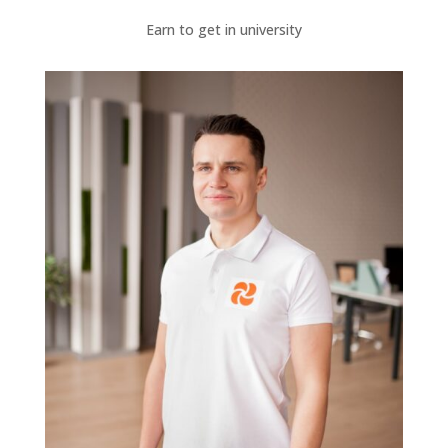
Earn to get in university