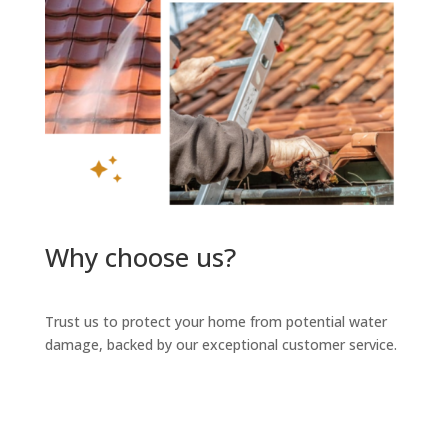
Why choose us?
Trust us to protect your home from potential water
damage, backed by our exceptional customer service.