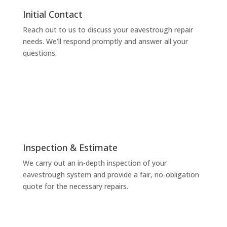
Initial Contact
Reach out to us to discuss your eavestrough repair
needs. We’ll respond promptly and answer all your
questions.
Inspection & Estimate
We carry out an in-depth inspection of your
eavestrough system and provide a fair, no-obligation
quote for the necessary repairs.