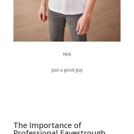
Nick
Just a good guy
The Importance of
Professional Eavestrough