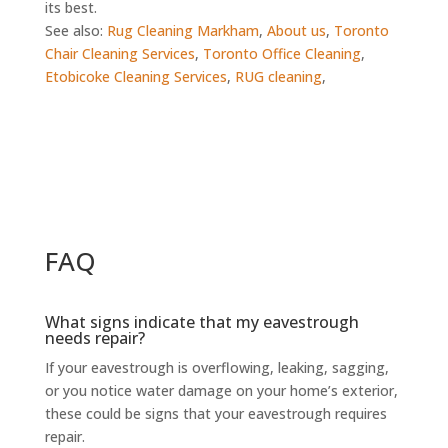
its best.
See also:
Rug Cleaning Markham
,
About us
,
Toronto
Chair Cleaning Services
,
Toronto Office Cleaning
,
Etobicoke Cleaning Services
,
RUG cleaning
,
FAQ
What signs indicate that my eavestrough
needs repair?
If your eavestrough is overflowing, leaking, sagging,
or you notice water damage on your home’s exterior,
these could be signs that your eavestrough requires
repair.