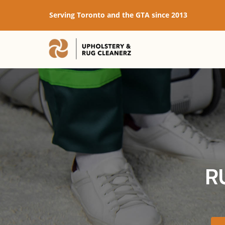
Serving Toronto and the GTA since 2013
R