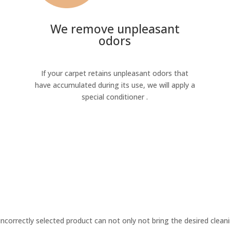
We remove unpleasant
odors
If your carpet retains unpleasant odors that
have accumulated during its use, we will apply a
special conditioner .
incorrectly selected product can not only not bring the desired cleani