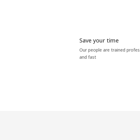
Save your time
Our people are trained profe
and fast