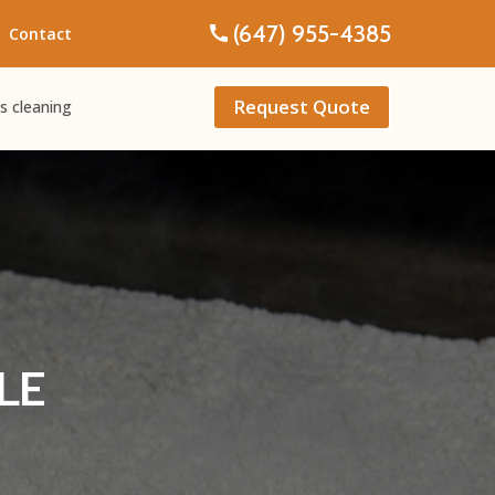
(647) 955-4385
Contact
Request Quote
s cleaning
LE