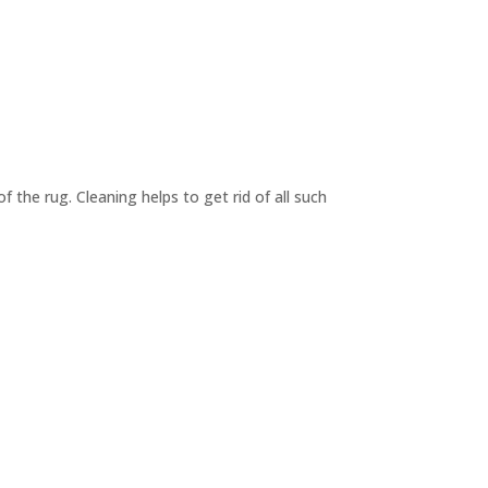
f the rug. Cleaning helps to get rid of all such