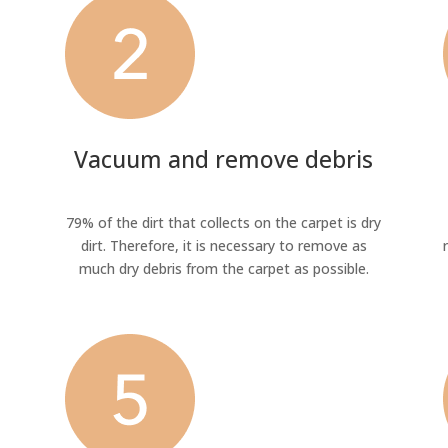
Vacuum and remove debris
79% of the dirt that collects on the carpet is dry
dirt. Therefore, it is necessary to remove as
much dry debris from the carpet as possible.