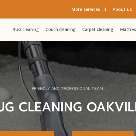
More services
About us
RUG cleaning
Couch cleaning
Carpet cleaning
Mattres
FRIENDLY AND PROFESSIONAL TEAM
UG CLEANING OAKVIL