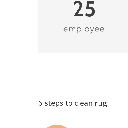
6 steps to clean rug