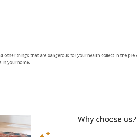
d other things that are dangerous for your health collect in the pile o
s in your home.
Why choose us?