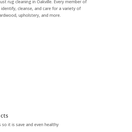
 just rug cleaning in Oakville. Every member of
 identify, cleanse, and care for a variety of
 hardwood, upholstery, and more.
ucts
 so it is save and even healthy