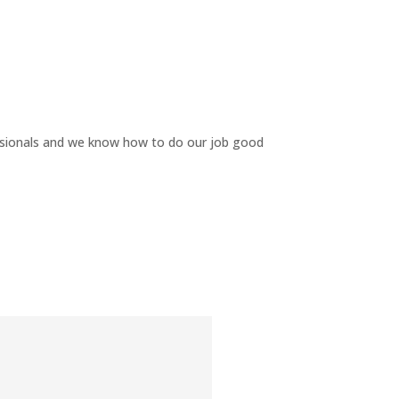
ssionals and we know how to do our job good