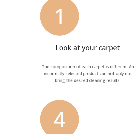
Look at your carpet
The composition of each carpet is different. An
incorrectly selected product can not only not
bring the desired cleaning results.