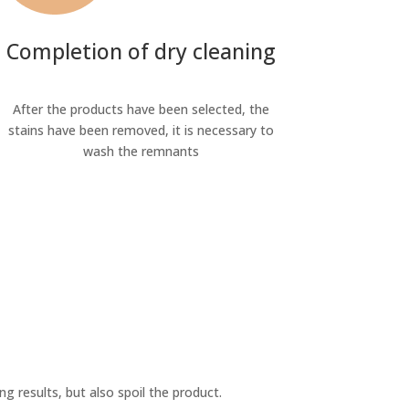
Completion of dry cleaning
After the products have been selected, the
stains have been removed, it is necessary to
wash the remnants
ng results, but also spoil the product.