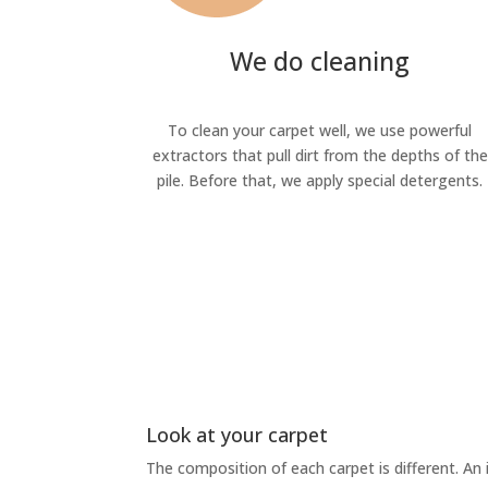
We do cleaning
To clean your carpet well, we use powerful
extractors that pull dirt from the depths of the
pile. Before that, we apply special detergents.
Look at your carpet
The composition of each carpet is different. An 