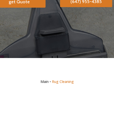
(647) 955-4385
get Quote
Main
•
Rug Cleaning