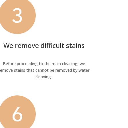
We remove difficult stains
Before proceeding to the main cleaning, we
remove stains that cannot be removed by water
cleaning.