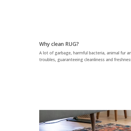
Why clean RUG?
A lot of garbage, harmful bacteria, animal fur an
troubles, guaranteeing cleanliness and freshnes