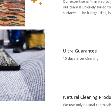
Our expertise isn’t limited to
our team is uniquely skilled to
surfaces — be it rugs, tiles,
Ultra Guarantee
15 days after cleaning
Natural Cleaning Prod
We use only natural chemicals