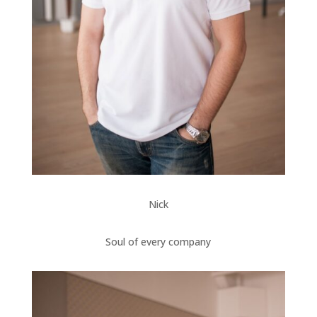
Nick
Soul of every company