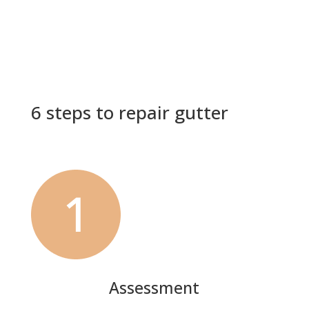
6 steps to repair gutter
Assessment