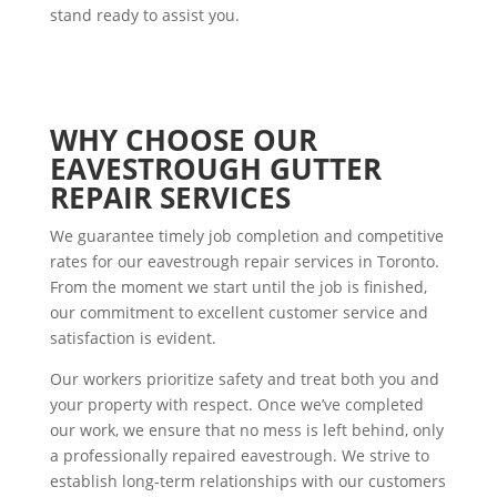
stand ready to assist you.
WHY CHOOSE OUR
EAVESTROUGH GUTTER
REPAIR SERVICES
We guarantee timely job completion and competitive
rates for our eavestrough repair services in Toronto.
From the moment we start until the job is finished,
our commitment to excellent customer service and
satisfaction is evident.
Our workers prioritize safety and treat both you and
your property with respect. Once we’ve completed
our work, we ensure that no mess is left behind, only
a professionally repaired eavestrough. We strive to
establish long-term relationships with our customers