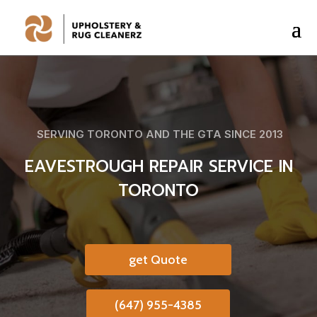
SERVING TORONTO AND THE GTA SINCE 2013
EAVESTROUGH REPAIR SERVICE IN
TORONTO
get Quote
(647) 955-4385