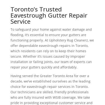
Toronto’s Trusted
Eavestrough Gutter Repair
Service
To safeguard your home against water damage and
flooding, it’s essential to ensure your gutters are
functioning properly. At Upholstery Rug Cleanerz, we
offer dependable eavestrough repairs in Toronto,
which residents can rely on to keep their homes
secure. Whether it’s issues caused by improper
installation or failing joints, our team of experts can
repair your gutters quickly and affordably.
Having served the Greater Toronto Area for over a
decade, we’ve established ourselves as the leading
choice for eavestrough repair services in Toronto.
Our technicians are skilled, friendly professionals
who are fully insured with WSIB coverage. We take
pride in providing exceptional customer service and