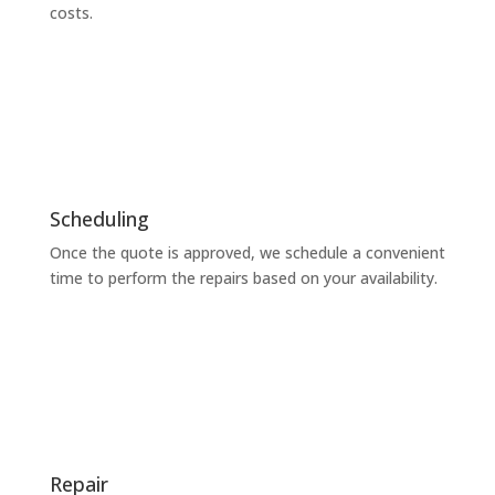
costs.
Scheduling
Once the quote is approved, we schedule a convenient
time to perform the repairs based on your availability.
Repair