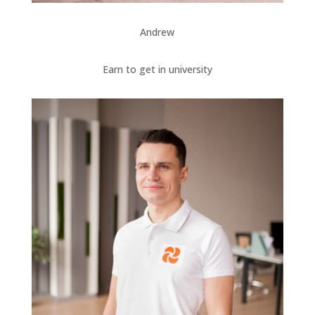
Andrew
Earn to get in university