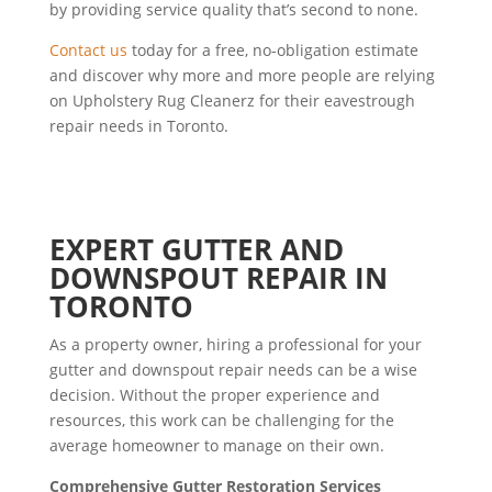
by providing service quality that’s second to none.
Contact us
today for a free, no-obligation estimate
and discover why more and more people are relying
on Upholstery Rug Cleanerz for their eavestrough
repair needs in Toronto.
EXPERT GUTTER AND
DOWNSPOUT REPAIR IN
TORONTO
As a property owner, hiring a professional for your
gutter and downspout repair needs can be a wise
decision. Without the proper experience and
resources, this work can be challenging for the
average homeowner to manage on their own.
Comprehensive Gutter Restoration Services