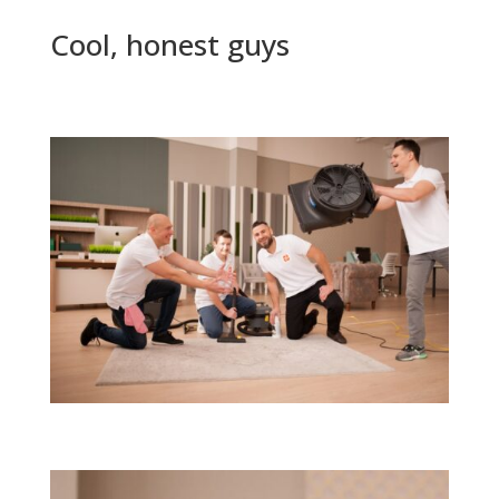
Cool, honest guys