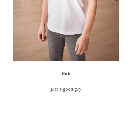
Nick
Just a good guy