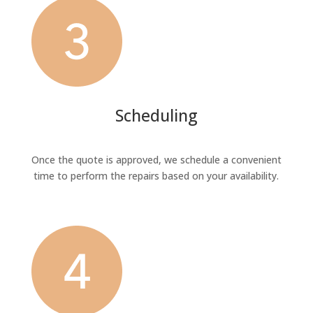
Scheduling
Once the quote is approved, we schedule a convenient
time to perform the repairs based on your availability.