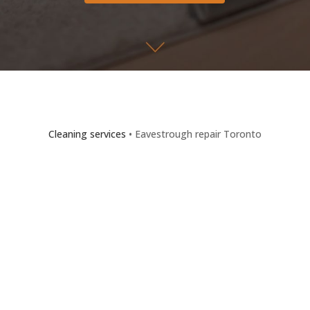
Cleaning services
• Eavestrough repair Toronto