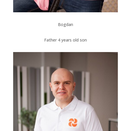
Bogdan
Father 4 years old son