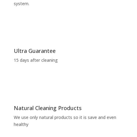
system.
Ultra Guarantee
15 days after cleaning
Natural Cleaning Products
We use only natural products so it is save and even
healthy