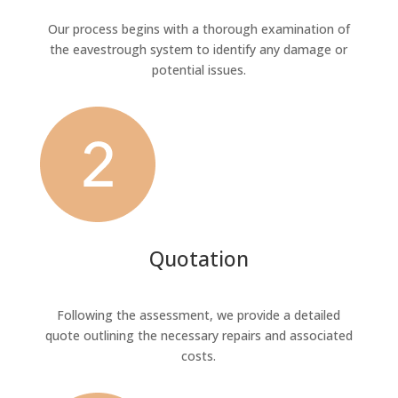
Our process begins with a thorough examination of
the eavestrough system to identify any damage or
potential issues.
Quotation
Following the assessment, we provide a detailed
quote outlining the necessary repairs and associated
costs.