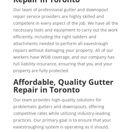
Our team of professional gutter and downspout
repair service providers are highly skilled and
competent in every aspect of the job. We have all the
necessary tools and equipment to carry out the work
efficiently, including the right ladders and
attachments needed to perform all eavestrough
repairs without damaging your property. All of our
workers have WSIB coverage, and our company has
full liability insurance, ensuring that you and your
property are fully protected.
Affordable, Quality Gutter
Repair in Toronto
Our team provides high-quality solutions for
problematic gutters and downspouts, offering
competitive rates while utilizing industry-leading
practices. Our primary goal is to ensure that your
eavestroughing system is operating as it should,