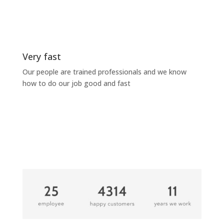
Very fast
Our people are trained professionals and we know
how to do our job good and fast