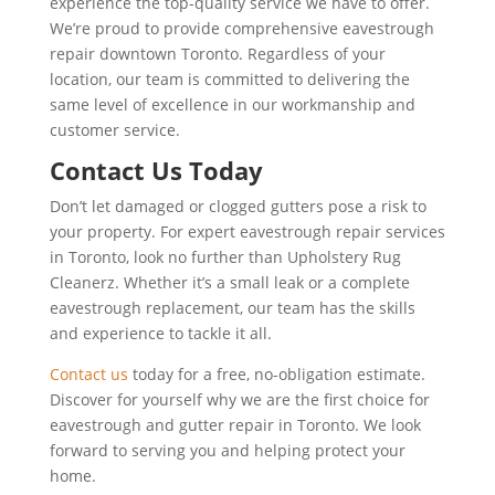
experience the top-quality service we have to offer.
We’re proud to provide comprehensive eavestrough
repair downtown Toronto. Regardless of your
location, our team is committed to delivering the
same level of excellence in our workmanship and
customer service.
Contact Us Today
Don’t let damaged or clogged gutters pose a risk to
your property. For expert eavestrough repair services
in Toronto, look no further than Upholstery Rug
Cleanerz. Whether it’s a small leak or a complete
eavestrough replacement, our team has the skills
and experience to tackle it all.
Contact us
today for a free, no-obligation estimate.
Discover for yourself why we are the first choice for
eavestrough and gutter repair in Toronto. We look
forward to serving you and helping protect your
home.