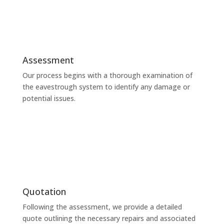
Assessment
Our process begins with a thorough examination of
the eavestrough system to identify any damage or
potential issues.
Quotation
Following the assessment, we provide a detailed
quote outlining the necessary repairs and associated