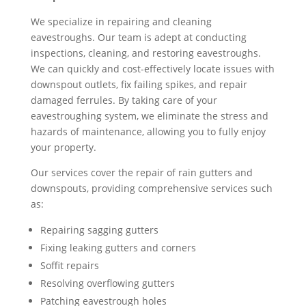
We specialize in repairing and cleaning
eavestroughs. Our team is adept at conducting
inspections, cleaning, and restoring eavestroughs.
We can quickly and cost-effectively locate issues with
downspout outlets, fix failing spikes, and repair
damaged ferrules. By taking care of your
eavestroughing system, we eliminate the stress and
hazards of maintenance, allowing you to fully enjoy
your property.
Our services cover the repair of rain gutters and
downspouts, providing comprehensive services such
as:
Repairing sagging gutters
Fixing leaking gutters and corners
Soffit repairs
Resolving overflowing gutters
Patching eavestrough holes