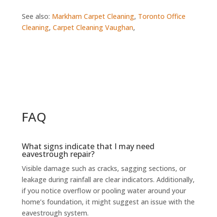
See also:
Markham Carpet Cleaning
,
Toronto Office
Cleaning
,
Carpet Cleaning Vaughan
,
FAQ
What signs indicate that I may need
eavestrough repair?
Visible damage such as cracks, sagging sections, or
leakage during rainfall are clear indicators. Additionally,
if you notice overflow or pooling water around your
home’s foundation, it might suggest an issue with the
eavestrough system.