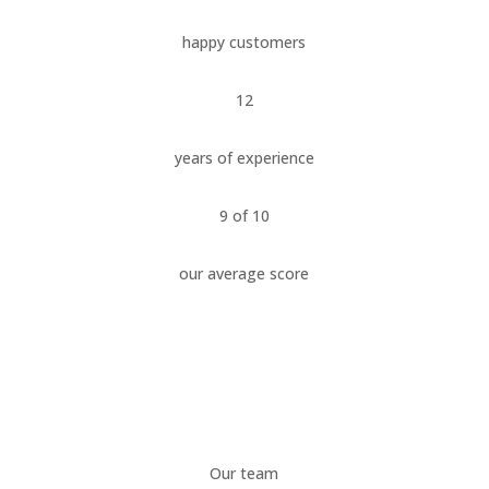
happy customers
12
years of experience
9 of 10
our average score
Our team