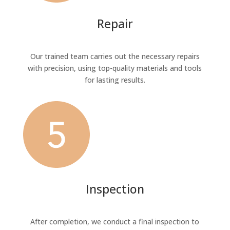
Repair
Our trained team carries out the necessary repairs
with precision, using top-quality materials and tools
for lasting results.
Inspection
After completion, we conduct a final inspection to