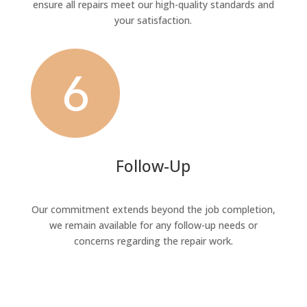
ensure all repairs meet our high-quality standards and
your satisfaction.
Follow-Up
Our commitment extends beyond the job completion,
we remain available for any follow-up needs or
concerns regarding the repair work.