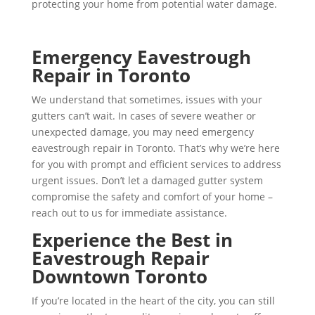
protecting your home from potential water damage.
Emergency Eavestrough
Repair in Toronto
We understand that sometimes, issues with your
gutters can’t wait. In cases of severe weather or
unexpected damage, you may need emergency
eavestrough repair in Toronto. That’s why we’re here
for you with prompt and efficient services to address
urgent issues. Don’t let a damaged gutter system
compromise the safety and comfort of your home –
reach out to us for immediate assistance.
Experience the Best in
Eavestrough Repair
Downtown Toronto
If you’re located in the heart of the city, you can still