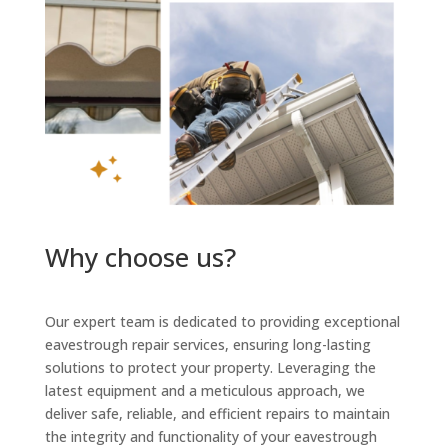
Why choose us?
Our expert team is dedicated to providing exceptional
eavestrough repair services, ensuring long-lasting
solutions to protect your property. Leveraging the
latest equipment and a meticulous approach, we
deliver safe, reliable, and efficient repairs to maintain
the integrity and functionality of your eavestrough