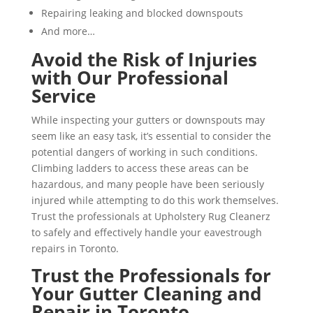
Repairing leaking and blocked downspouts
And more…
Avoid the Risk of Injuries
with Our Professional
Service
While inspecting your gutters or downspouts may
seem like an easy task, it’s essential to consider the
potential dangers of working in such conditions.
Climbing ladders to access these areas can be
hazardous, and many people have been seriously
injured while attempting to do this work themselves.
Trust the professionals at Upholstery Rug Cleanerz
to safely and effectively handle your eavestrough
repairs in Toronto.
Trust the Professionals for
Your Gutter Cleaning and
Repair in Toronto