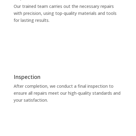
Our trained team carries out the necessary repairs
with precision, using top-quality materials and tools
for lasting results.
Inspection
After completion, we conduct a final inspection to
ensure all repairs meet our high-quality standards and
your satisfaction.