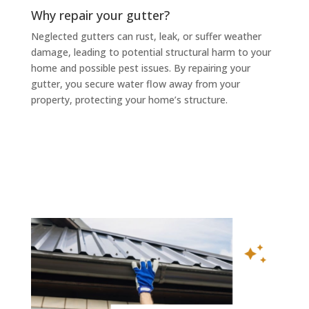
Why repair your gutter?
Neglected gutters can rust, leak, or suffer weather
damage, leading to potential structural harm to your
home and possible pest issues. By repairing your
gutter, you secure water flow away from your
property, protecting your home’s structure.