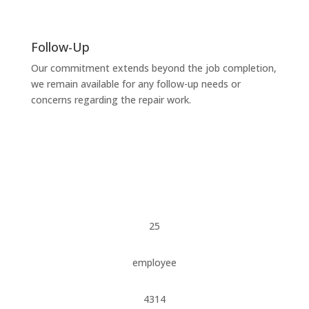
Follow-Up
Our commitment extends beyond the job completion,
we remain available for any follow-up needs or
concerns regarding the repair work.
25
employee
4314