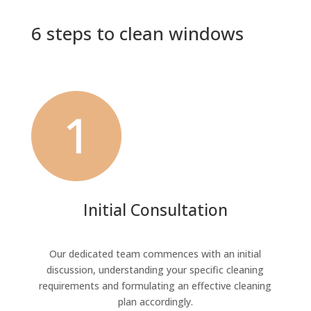
6 steps to clean windows
Initial Consultation
Our dedicated team commences with an initial
discussion, understanding your specific cleaning
requirements and formulating an effective cleaning
plan accordingly.