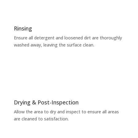
Rinsing
Ensure all detergent and loosened dirt are thoroughly
washed away, leaving the surface clean.
Drying & Post-Inspection
Allow the area to dry and inspect to ensure all areas
are cleaned to satisfaction.