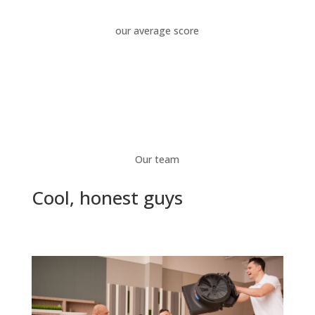
our average score
Our team
Cool, honest guys