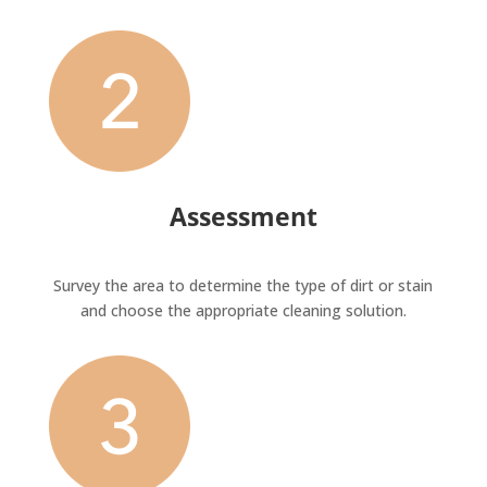
Assessment
Survey the area to determine the type of dirt or stain
and choose the appropriate cleaning solution.