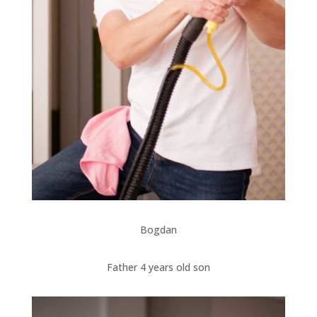
Bogdan
Father 4 years old son