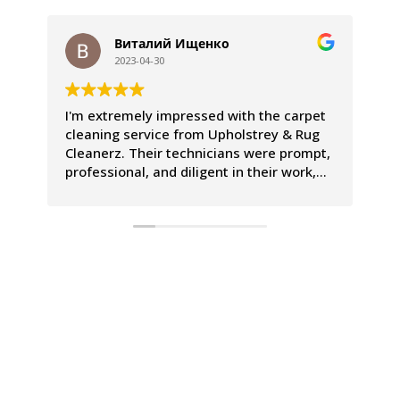
Виталий Ищенко
2023-04-30
I'm extremely impressed with the carpet
We
cleaning service from Upholstrey & Rug
ex
Cleanerz. Their technicians were prompt,
pr
professional, and diligent in their work,
Th
leaving our carpets looking and smelling
co
incredible. The entire process was a
le
breeze, and we couldn't be happier with
Th
the results.
is