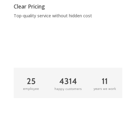
Clear Pricing
Top-quality service without hidden cost