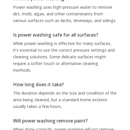
Power washing uses high-pressure water to remove
dirt, mold, algae, and other contaminants from
various surfaces such as decks, driveways, and sidings.
Is power washing safe for all surfaces?
While power washing is effective for many surfaces,
it’s essential to use the correct pressure settings and
cleaning solutions. Some delicate surfaces might
require a softer touch or alternative cleaning
methods.
How long does it take?
The duration depends on the size and condition of the
area being cleaned, but a standard home exterior
usually takes a few hours.
Will power washing remove paint?
When done correctly, power washing will not remove