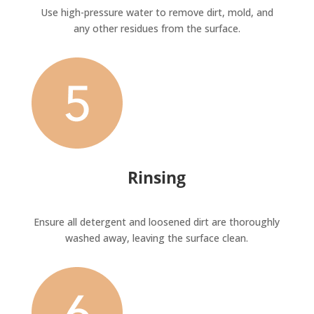
Use high-pressure water to remove dirt, mold, and
any other residues from the surface.
Rinsing
Ensure all detergent and loosened dirt are thoroughly
washed away, leaving the surface clean.