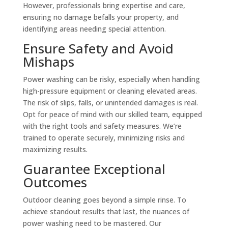
However, professionals bring expertise and care,
ensuring no damage befalls your property, and
identifying areas needing special attention.
Ensure Safety and Avoid
Mishaps
Power washing can be risky, especially when handling
high-pressure equipment or cleaning elevated areas.
The risk of slips, falls, or unintended damages is real.
Opt for peace of mind with our skilled team, equipped
with the right tools and safety measures. We’re
trained to operate securely, minimizing risks and
maximizing results.
Guarantee Exceptional
Outcomes
Outdoor cleaning goes beyond a simple rinse. To
achieve standout results that last, the nuances of
power washing need to be mastered. Our