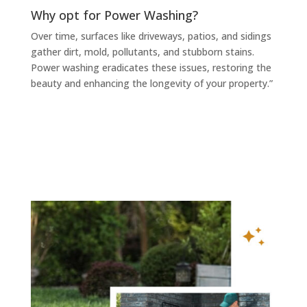
Why opt for Power Washing?
Over time, surfaces like driveways, patios, and sidings
gather dirt, mold, pollutants, and stubborn stains.
Power washing eradicates these issues, restoring the
beauty and enhancing the longevity of your property.”