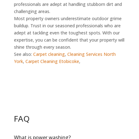
professionals are adept at handling stubborn dirt and
challenging areas.
Most property owners underestimate outdoor grime
buildup. Trust in our seasoned professionals who are
adept at tackling even the toughest spots. With our
expertise, you can be confident that your property will
shine through every season.
See also:
Carpet cleaning
,
Cleaning Services North
York
,
Carpet Cleaning Etobicoke
,
FAQ
What is power washing?