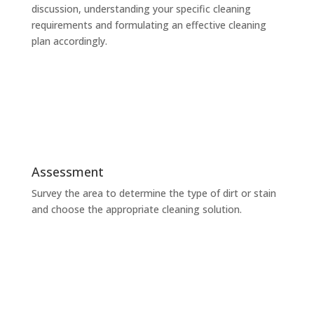
discussion, understanding your specific cleaning
requirements and formulating an effective cleaning
plan accordingly.
Assessment
Survey the area to determine the type of dirt or stain
and choose the appropriate cleaning solution.