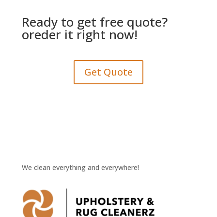
Ready to get free quote?
oreder it right now!
Get Quote
We clean everything and everywhere!