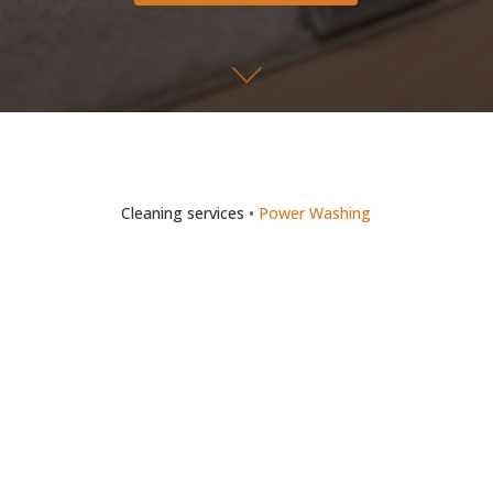
Cleaning services
•
Power Washing