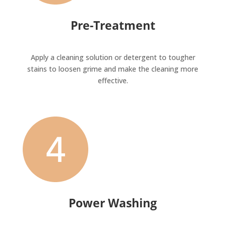
Pre-Treatment
Apply a cleaning solution or detergent to tougher
stains to loosen grime and make the cleaning more
effective.
Power Washing