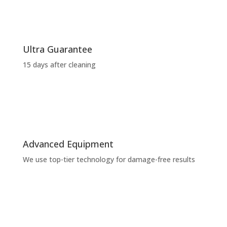
Ultra Guarantee
15 days after cleaning
Advanced Equipment
We use top-tier technology for damage-free results