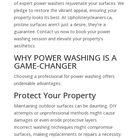
of expert power washers rejuvenate your surfaces. We
pledge to restore the vibrant appeal, ensuring your
property looks its best. At Upholsterycleaners.ca,
pristine surfaces aren’t just a desire, they’re a
guarantee. Contact us now to book your power
washing session and elevate your property’s
aesthetics.
WHY POWER WASHING IS A
GAME-CHANGER
Choosing a professional for power washing offers
undeniable advantages:
Protect Your Property
Maintaining outdoor surfaces can be daunting. DIY
attempts or unprofessional methods might cause
damages or even erode protective layers.
Incorrect washing techniques might compromise
surfaces, making replacements or repairs a necessity.