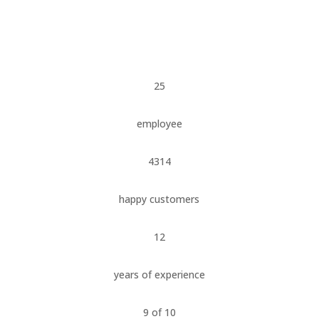
25
employee
4314
happy customers
12
years of experience
9 of 10