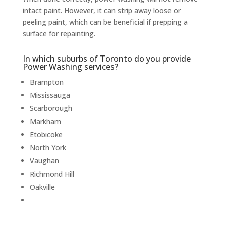
intact paint. However, it can strip away loose or
peeling paint, which can be beneficial if prepping a
surface for repainting.
In which suburbs of Toronto do you provide
Power Washing services?
Brampton
Mississauga
Scarborough
Markham
Etobicoke
North York
Vaughan
Richmond Hill
Oakville