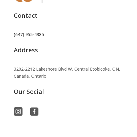
Contact
(647) 955-4385
Address
3202-2212 Lakeshore Blvd W, Central Etobicoke, ON,
Canada, Ontario
Our Social