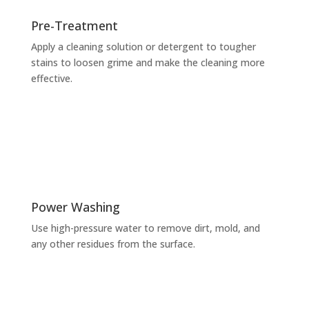
Pre-Treatment
Apply a cleaning solution or detergent to tougher
stains to loosen grime and make the cleaning more
effective.
Power Washing
Use high-pressure water to remove dirt, mold, and
any other residues from the surface.