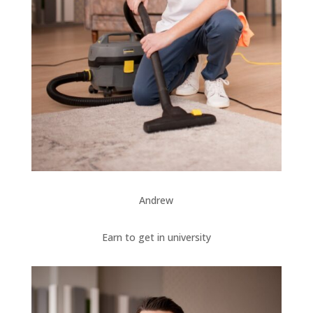
Andrew
Earn to get in university