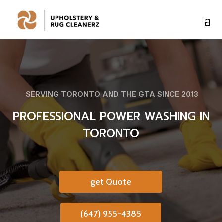
SERVING TORONTO AND THE GTA SINCE 2013
PROFESSIONAL POWER WASHING IN
TORONTO
get Quote
(647) 955-4385