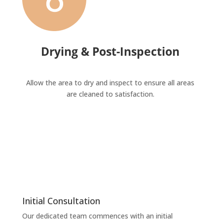
Drying & Post-Inspection
Allow the area to dry and inspect to ensure all areas
are cleaned to satisfaction.
Initial Consultation
Our dedicated team commences with an initial