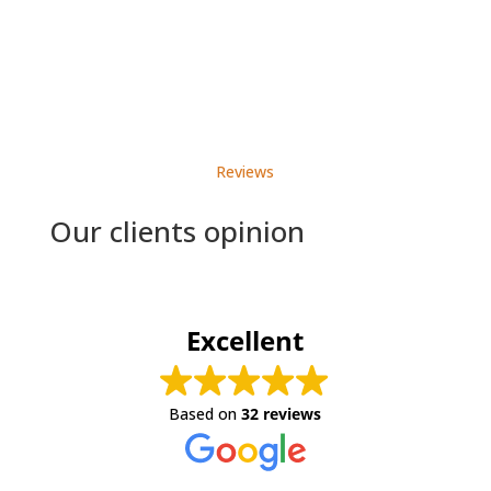
Reviews
Our clients opinion
Excellent
Based on
32 reviews