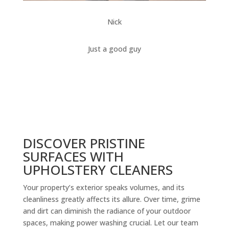
Nick
Just a good guy
DISCOVER PRISTINE
SURFACES WITH
UPHOLSTERY CLEANERS
Your property’s exterior speaks volumes, and its
cleanliness greatly affects its allure. Over time, grime
and dirt can diminish the radiance of your outdoor
spaces, making power washing crucial. Let our team