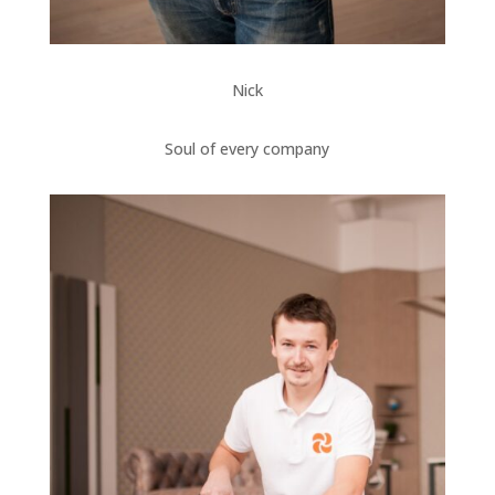
Nick
Soul of every company