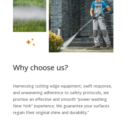
Why choose us?
Harnessing cutting-edge equipment, swift response,
and unwavering adherence to safety protocols, we
promise an effective and smooth “power washing
New York” experience. We guarantee your surfaces
regain their original shine and durability.”