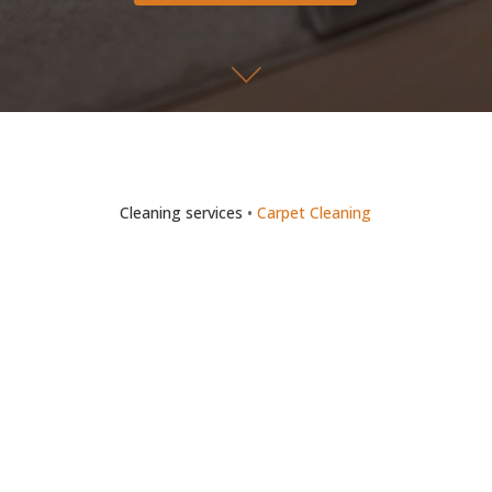
Cleaning services
•
Carpet Cleaning