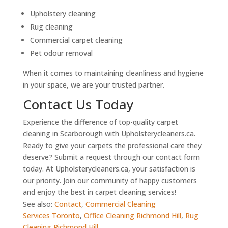
Upholstery cleaning
Rug cleaning
Commercial carpet cleaning
Pet odour removal
When it comes to maintaining cleanliness and hygiene
in your space, we are your trusted partner.
Contact Us Today
Experience the difference of top-quality carpet
cleaning in Scarborough with Upholsterycleaners.ca.
Ready to give your carpets the professional care they
deserve? Submit a request through our contact form
today. At Upholsterycleaners.ca, your satisfaction is
our priority. Join our community of happy customers
and enjoy the best in carpet cleaning services!
See also:
Contact
,
Commercial Cleaning
Services Toronto
,
Office Cleaning Richmond Hill
,
Rug
Cleaning Richmond Hill
,