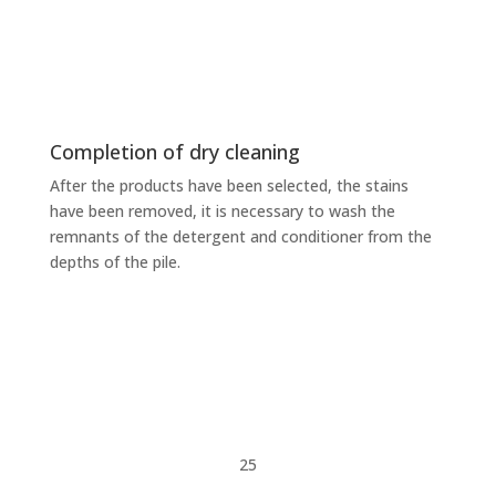
Completion of dry cleaning
After the products have been selected, the stains
have been removed, it is necessary to wash the
remnants of the detergent and conditioner from the
depths of the pile.
25