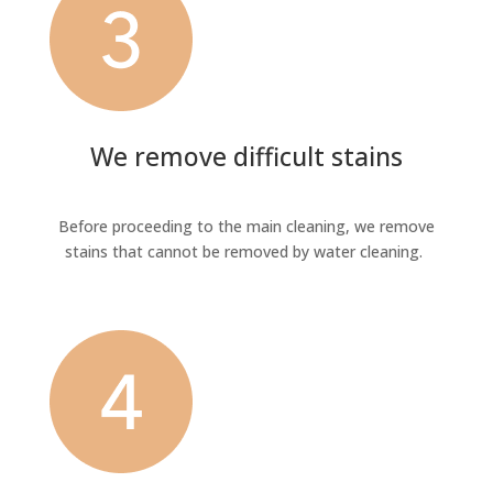
We remove difficult stains
Before proceeding to the main cleaning, we remove
stains that cannot be removed by water cleaning.