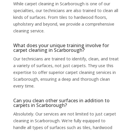
While carpet cleaning in Scarborough is one of our
specialties, our technicians are also trained to clean all
kinds of surfaces. From tiles to hardwood floors,
upholstery and beyond, we provide a comprehensive
cleaning service.
What does your unique training involve for
carpet cleaning in Scarborough?
Our technicians are trained to identify, clean, and treat
a variety of surfaces, not just carpets. They use this
expertise to offer superior carpet cleaning services in
Scarborough, ensuring a deep and thorough clean
every time.
Can you clean other surfaces in addition to
carpets in Scarborough?
Absolutely. Our services are not limited to just carpet
cleaning in Scarborough. We’re fully equipped to
handle all types of surfaces such as tiles, hardwood