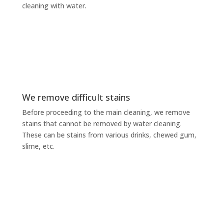
cleaning with water.
We remove difficult stains
Before proceeding to the main cleaning, we remove
stains that cannot be removed by water cleaning.
These can be stains from various drinks, chewed gum,
slime, etc.