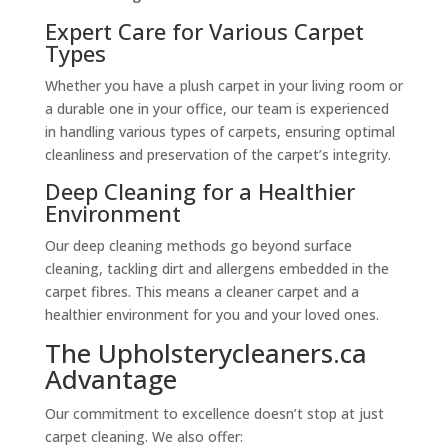
Expert Care for Various Carpet
Types
Whether you have a plush carpet in your living room or
a durable one in your office, our team is experienced
in handling various types of carpets, ensuring optimal
cleanliness and preservation of the carpet’s integrity.
Deep Cleaning for a Healthier
Environment
Our deep cleaning methods go beyond surface
cleaning, tackling dirt and allergens embedded in the
carpet fibres. This means a cleaner carpet and a
healthier environment for you and your loved ones.
The Upholsterycleaners.ca
Advantage
Our commitment to excellence doesn’t stop at just
carpet cleaning. We also offer: