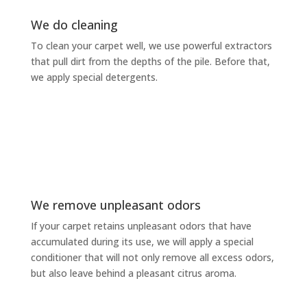
We do cleaning
To clean your carpet well, we use powerful extractors
that pull dirt from the depths of the pile. Before that,
we apply special detergents.
We remove unpleasant odors
If your carpet retains unpleasant odors that have
accumulated during its use, we will apply a special
conditioner that will not only remove all excess odors,
but also leave behind a pleasant citrus aroma.