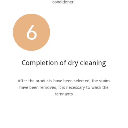
conditioner .
Completion of dry cleaning
After the products have been selected, the stains
have been removed, it is necessary to wash the
remnants