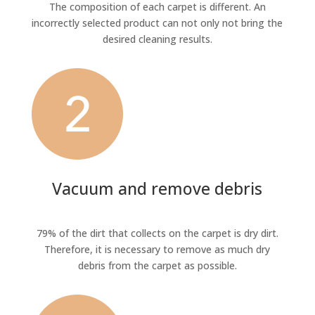
The composition of each carpet is different. An
incorrectly selected product can not only not bring the
desired cleaning results.
Vacuum and remove debris
79% of the dirt that collects on the carpet is dry dirt.
Therefore, it is necessary to remove as much dry
debris from the carpet as possible.