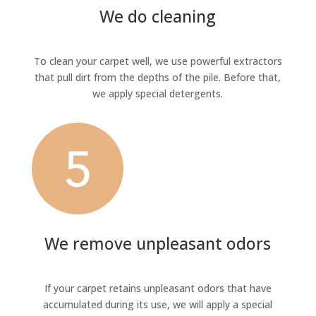
We do cleaning
To clean your carpet well, we use powerful extractors
that pull dirt from the depths of the pile. Before that,
we apply special detergents.
We remove unpleasant odors
If your carpet retains unpleasant odors that have
accumulated during its use, we will apply a special