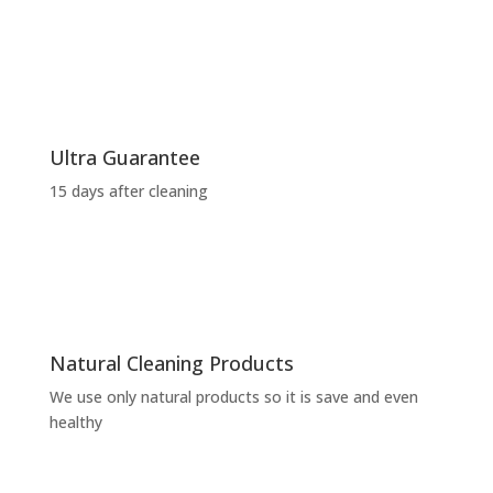
Ultra Guarantee
15 days after cleaning
Natural Cleaning Products
We use only natural products so it is save and even
healthy