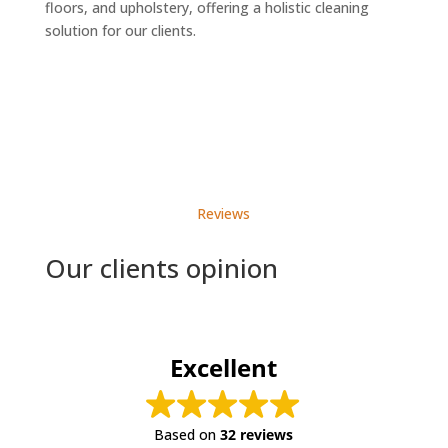
floors, and upholstery, offering a holistic cleaning
solution for our clients.
Reviews
Our clients opinion
Excellent
Based on
32 reviews