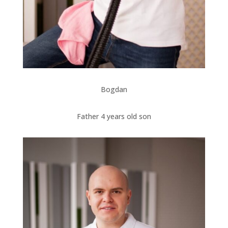
Bogdan
Father 4 years old son