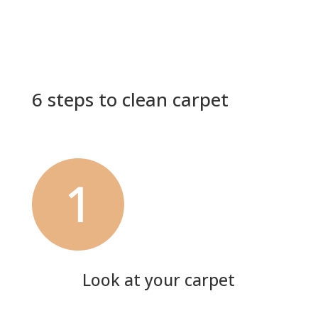
6 steps to clean carpet
Look at your carpet