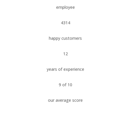
employee
4314
happy customers
12
years of experience
9 of 10
our average score