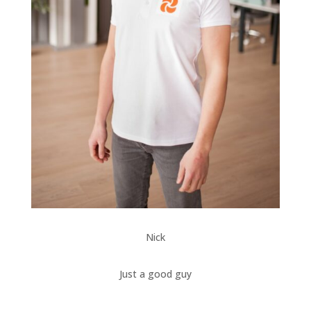
Nick
Just a good guy