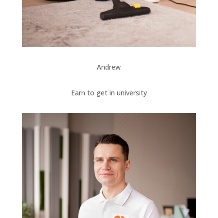
Andrew
Earn to get in university