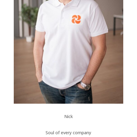
Nick
Soul of every company