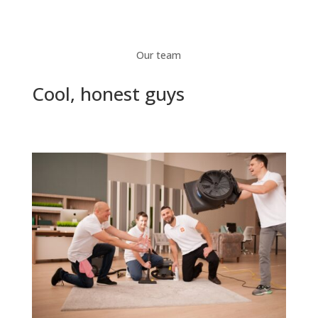
Our team
Cool, honest guys