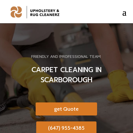
FRIENDLY AND PROFESSIONAL TEAM
CARPET CLEANING IN
SCARBOROUGH
get Quote
(647) 955-4385