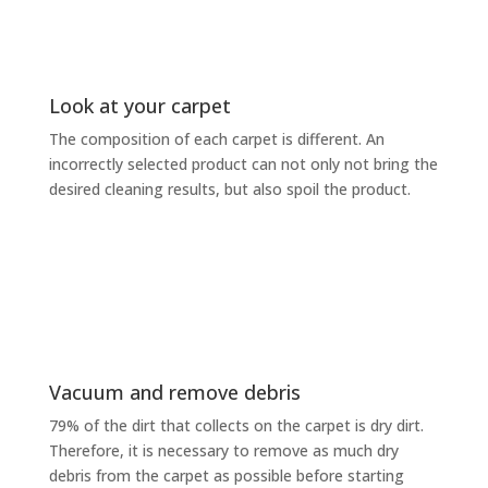
Look at your carpet
The composition of each carpet is different. An
incorrectly selected product can not only not bring the
desired cleaning results, but also spoil the product.
Vacuum and remove debris
79% of the dirt that collects on the carpet is dry dirt.
Therefore, it is necessary to remove as much dry
debris from the carpet as possible before starting