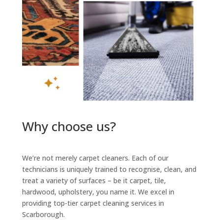
Why choose us?
We’re not merely carpet cleaners. Each of our
technicians is uniquely trained to recognise, clean, and
treat a variety of surfaces – be it carpet, tile,
hardwood, upholstery, you name it. We excel in
providing top-tier carpet cleaning services in
Scarborough.