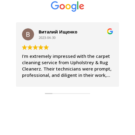
Виталий Ищенко
2023-04-30
I'm extremely impressed with the carpet
We
cleaning service from Upholstrey & Rug
ex
Cleanerz. Their technicians were prompt,
pr
professional, and diligent in their work,
Th
leaving our carpets looking and smelling
co
incredible. The entire process was a
le
breeze, and we couldn't be happier with
Th
the results.
is