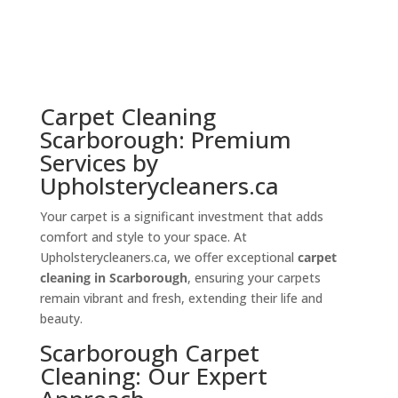
Carpet Cleaning
Scarborough: Premium
Services by
Upholsterycleaners.ca
Your carpet is a significant investment that adds
comfort and style to your space. At
Upholsterycleaners.ca, we offer exceptional
carpet
cleaning in Scarborough
, ensuring your carpets
remain vibrant and fresh, extending their life and
beauty.
Scarborough Carpet
Cleaning: Our Expert