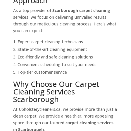
Approach
As a top provider of
Scarborough carpet cleaning
services, we focus on delivering unrivalled results
through our meticulous cleaning process. Here’s what
you can expect:
Expert carpet cleaning technicians
State-of-the-art cleaning equipment
Eco-friendly and safe cleaning solutions
Convenient scheduling to suit your needs
Top-tier customer service
Why Choose Our Carpet
Cleaning Services
Scarborough
At Upholsterycleaners.ca, we provide more than just a
clean carpet. We provide a healthier, more appealing
space through our tailored
carpet cleaning services
in Scarborough
.