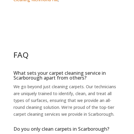
FAQ
What sets your carpet cleaning service in
Scarborough apart from others?
We go beyond just cleaning carpets. Our technicians
are uniquely trained to identify, clean, and treat all
types of surfaces, ensuring that we provide an all-
round cleaning solution. We’re proud of the top-tier
carpet cleaning services we provide in Scarborough.
Do you only clean carpets in Scarborough?