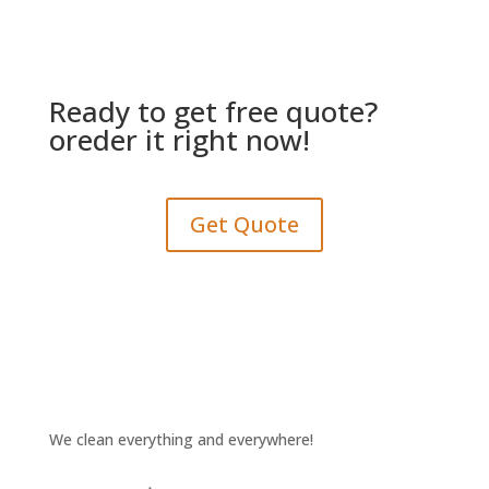
Ready to get free quote?
oreder it right now!
Get Quote
We clean everything and everywhere!