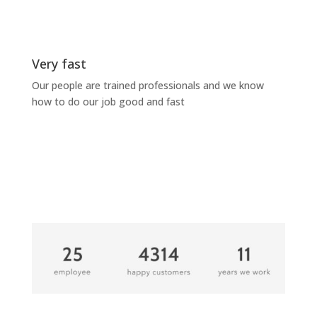
Very fast
Our people are trained professionals and we know
how to do our job good and fast