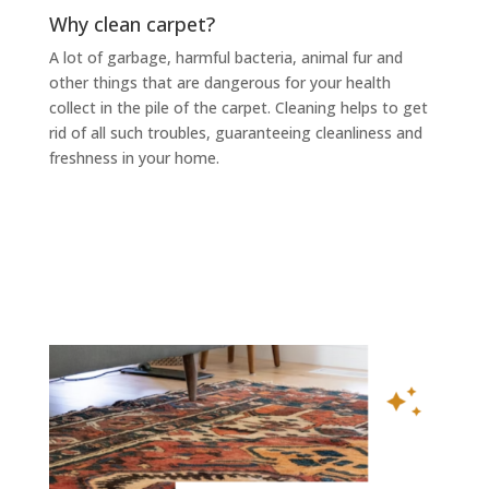
Why clean carpet?
A lot of garbage, harmful bacteria, animal fur and
other things that are dangerous for your health
collect in the pile of the carpet. Cleaning helps to get
rid of all such troubles, guaranteeing cleanliness and
freshness in your home.