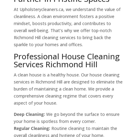
At Upholsterycleaners.ca, we understand the value of
cleanliness. A clean environment fosters a positive
mindset, boosts productivity, and contributes to
overall well-being. That’s why we offer top-notch
Richmond Hill cleaning services to bring back the
sparkle to your homes and offices.
Professional House Cleaning
Services Richmond Hill
A clean house is a healthy house. Our house cleaning
services in Richmond Hill are designed to eliminate the
burden of maintaining a clean home. We provide a
comprehensive cleaning regime that covers every
aspect of your house.
Deep Cleaning:
We go beyond the surface to ensure
your home is spotless from every corner.
Regular Cleaning:
Routine cleaning to maintain the
overall cleanliness and hygiene of your home.