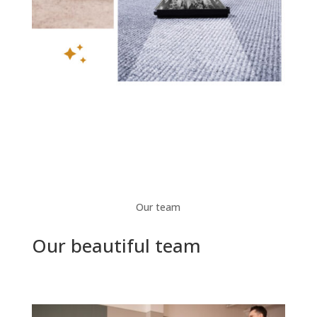
Our team
Our beautiful team