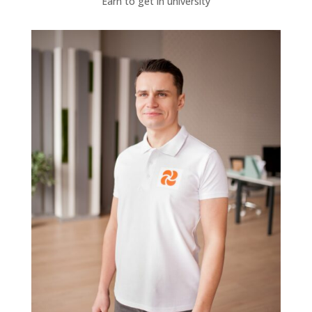
Earn to get in university