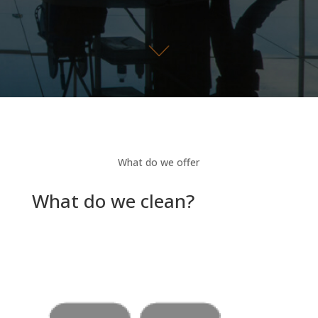
What do we offer
What do we clean?