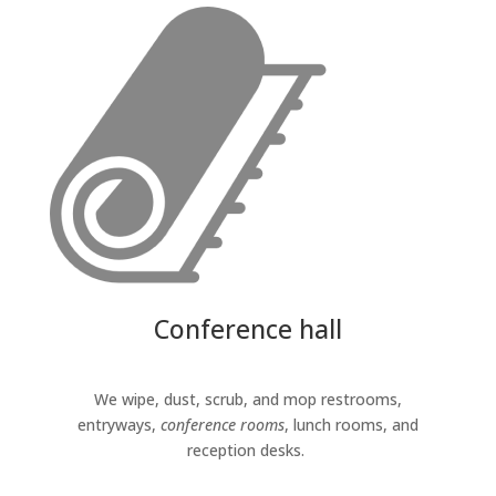
Conference hall
We wipe, dust, scrub, and mop restrooms,
entryways,
conference rooms
, lunch rooms, and
reception desks.