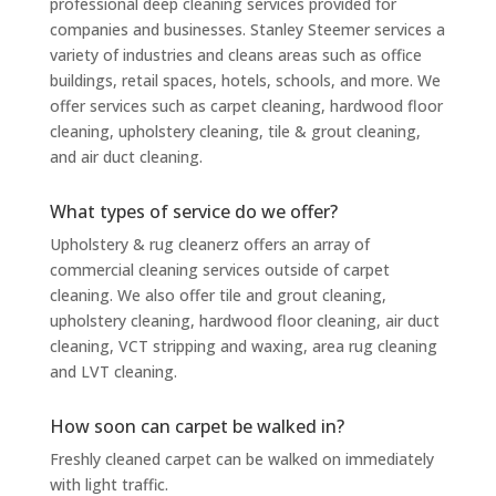
professional deep cleaning services provided for
companies and businesses. Stanley Steemer services a
variety of industries and cleans areas such as office
buildings, retail spaces, hotels, schools, and more. We
offer services such as carpet cleaning, hardwood floor
cleaning, upholstery cleaning, tile & grout cleaning,
and air duct cleaning.
What types of service do we offer?
Upholstery & rug cleanerz offers an array of
commercial cleaning services outside of carpet
cleaning. We also offer tile and grout cleaning,
upholstery cleaning, hardwood floor cleaning, air duct
cleaning, VCT stripping and waxing, area rug cleaning
and LVT cleaning.
How soon can carpet be walked in?
Freshly cleaned carpet can be walked on immediately
with light traffic.