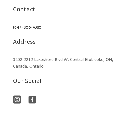
Contact
(647) 955-4385
Address
3202-2212 Lakeshore Blvd W, Central Etobicoke, ON,
Canada, Ontario
Our Social