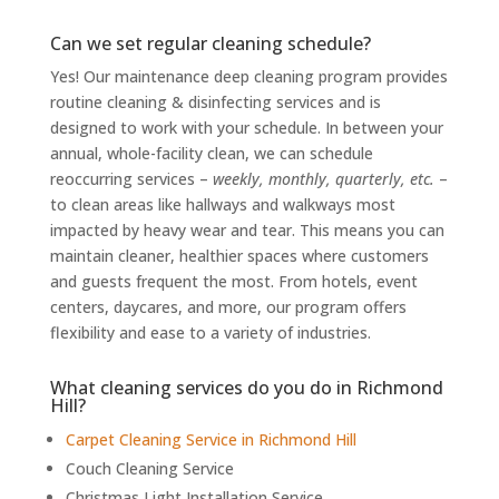
Can we set regular cleaning schedule?
Yes! Our maintenance deep cleaning program provides
routine cleaning & disinfecting services and is
designed to work with your schedule. In between your
annual, whole-facility clean, we can schedule
reoccurring services –
weekly, monthly, quarterly, etc.
–
to clean areas like hallways and walkways most
impacted by heavy wear and tear. This means you can
maintain cleaner, healthier spaces where customers
and guests frequent the most. From hotels, event
centers, daycares, and more, our program offers
flexibility and ease to a variety of industries.
What cleaning services do you do in Richmond
Hill?
Carpet Cleaning Service in Richmond Hill
Couch Cleaning Service
Christmas Light Installation Service