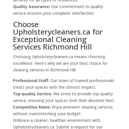
Quality Assurance:
Our commitment to quality
service ensures your complete satisfaction.
Choose
Upholsterycleaners.ca for
Exceptional Cleaning
Services Richmond Hill
Choosing Upholsterycleaners.ca means choosing
excellence. Here’s why we are your best choice for
cleaning services in Richmond Hill:
Professional Staff:
Our team of trained professionals
treats your spaces with the utmost respect.
Top-quality Service:
We strive to provide top-quality
service, ensuring your spaces look their absolute best.
Competitive Rates:
Enjoy premium cleaning services
without overstretching your budget.
Embrace a cleaner, healthier environment with
Upholsterycleaners.ca. Submit a request for our