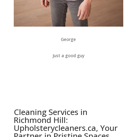
George
Just a good guy
Cleaning Services in
Richmond Hill:
Upholsterycleaners.ca, Your
Partner in Pristine Spaces