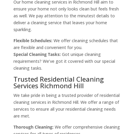
Our home cleaning services in Richmond Hill aim to
ensure your home not only looks clean but feels fresh
as well. We pay attention to the minutest details to
deliver a cleaning service that leaves your home
sparkling.
Flexible Schedules:
We offer cleaning schedules that
are flexible and convenient for you.
Special Cleaning Tasks:
Got unique cleaning
requirements? We’ve got it covered with our special
cleaning tasks.
Trusted Residential Cleaning
Services Richmond Hill
We take pride in being a trusted provider of residential
cleaning services in Richmond Hill. We offer a range of
services to ensure all your residential cleaning needs
are met.
Thorough Cleaning:
We offer comprehensive cleaning
services for all types of residences.