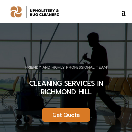
FRIENDY AND HIGHLY PROFESSIONAL TEAM
CLEANING SERVICES IN
RICHMOND HILL
Get Quote