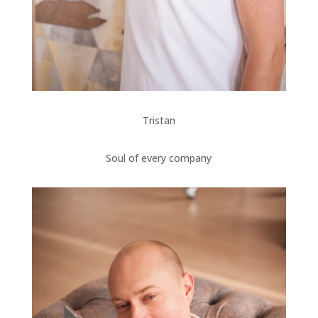
Tristan
Soul of every company