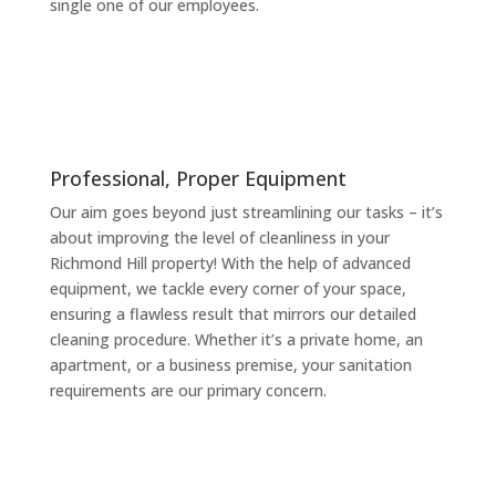
single one of our employees.
Professional, Proper Equipment
Our aim goes beyond just streamlining our tasks – it’s
about improving the level of cleanliness in your
Richmond Hill property! With the help of advanced
equipment, we tackle every corner of your space,
ensuring a flawless result that mirrors our detailed
cleaning procedure. Whether it’s a private home, an
apartment, or a business premise, your sanitation
requirements are our primary concern.