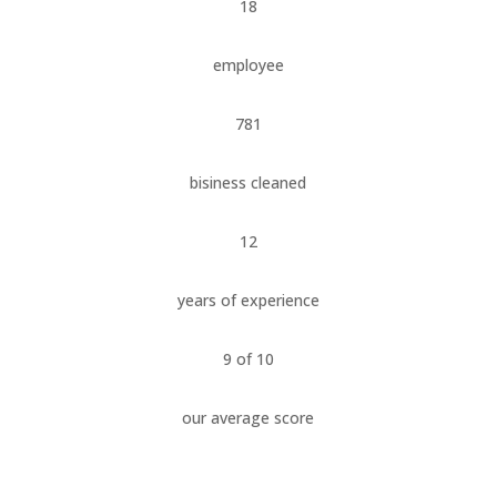
18
employee
781
bisiness cleaned
12
years of experience
9 of 10
our average score