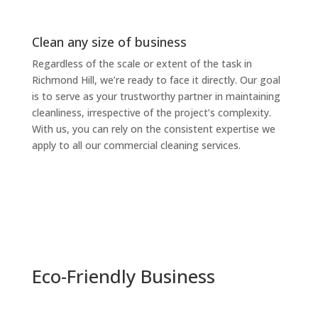
Clean any size of business
Regardless of the scale or extent of the task in
Richmond Hill, we’re ready to face it directly. Our goal
is to serve as your trustworthy partner in maintaining
cleanliness, irrespective of the project’s complexity.
With us, you can rely on the consistent expertise we
apply to all our commercial cleaning services.
Eco-Friendly Business