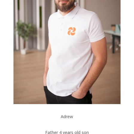
Adrew
Father 4 years old son