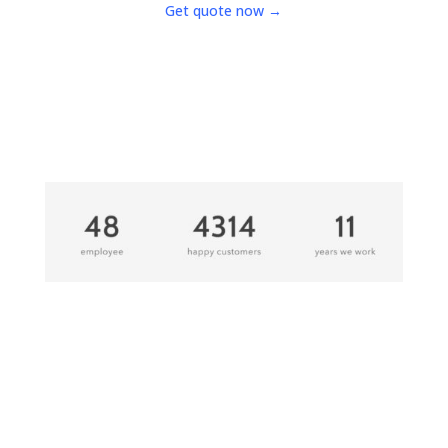
Get quote now →