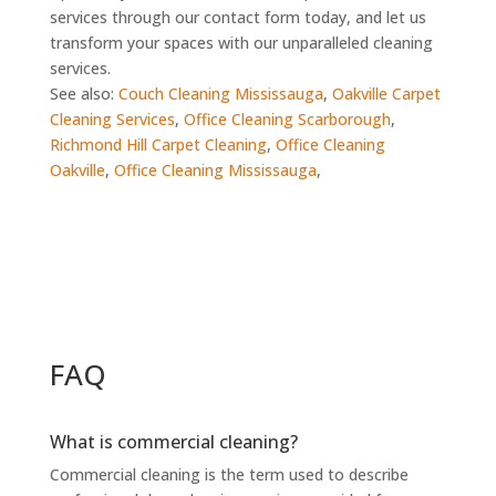
services through our contact form today, and let us
transform your spaces with our unparalleled cleaning
services.
See also:
Couch Cleaning Mississauga
,
Oakville Carpet
Cleaning Services
,
Office Cleaning Scarborough
,
Richmond Hill Carpet Cleaning
,
Office Cleaning
Oakville
,
Office Cleaning Mississauga
,
FAQ
What is commercial cleaning?
Commercial cleaning is the term used to describe