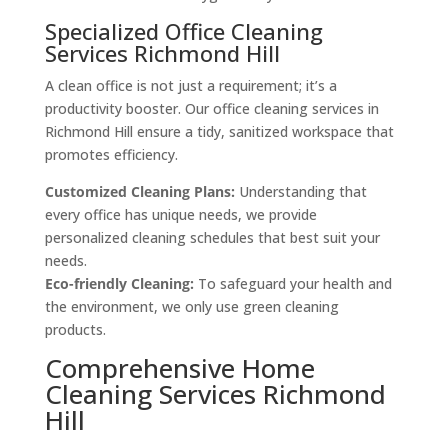
Specialized Office Cleaning
Services Richmond Hill
A clean office is not just a requirement; it’s a
productivity booster. Our office cleaning services in
Richmond Hill ensure a tidy, sanitized workspace that
promotes efficiency.
Customized Cleaning Plans:
Understanding that
every office has unique needs, we provide
personalized cleaning schedules that best suit your
needs.
Eco-friendly Cleaning:
To safeguard your health and
the environment, we only use green cleaning
products.
Comprehensive Home
Cleaning Services Richmond
Hill