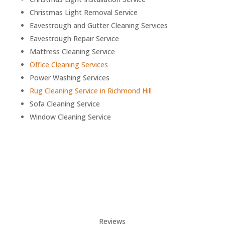
Christmas Light Removal Service
Eavestrough and Gutter Cleaning Services
Eavestrough Repair Service
Mattress Cleaning Service
Office Cleaning Services
Power Washing Services
Rug Cleaning Service in
Richmond Hill
Sofa Cleaning Service
Window Cleaning Service
Reviews