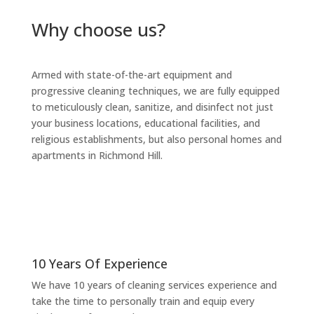
Why choose us?
Armed with state-of-the-art equipment and
progressive cleaning techniques, we are fully equipped
to meticulously clean, sanitize, and disinfect not just
your business locations, educational facilities, and
religious establishments, but also personal homes and
apartments in Richmond Hill.
10 Years Of Experience
We have 10 years of cleaning services
experience and
take the time to personally train and equip every