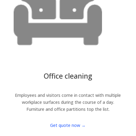
Office cleaning
Employees and visitors come in contact with multiple
workplace surfaces during the course of a day.
Furniture and office partitions top the list.
Get quote now →