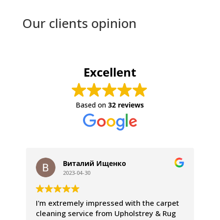
Our clients opinion
Excellent
Based on
32 reviews
Виталий Ищенко
2023-04-30
I'm extremely impressed with the carpet
We
cleaning service from Upholstrey & Rug
ex