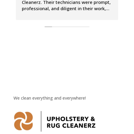
Cleanerz. Their technicians were prompt,
pr
professional, and diligent in their work,
Th
leaving our carpets looking and smelling
co
incredible. The entire process was a
le
breeze, and we couldn't be happier with
Th
the results.
is
We clean everything and everywhere!