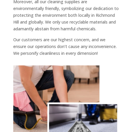
Moreover, all our cleaning supplies are
environmentally friendly, symbolizing our dedication to
protecting the environment both locally in Richmond
Hill and globally. We only use recyclable materials and
adamantly abstain from harmful chemicals.
Our customers are our highest concern, and we
ensure our operations don’t cause any inconvenience.
We personify cleanliness in every dimension!