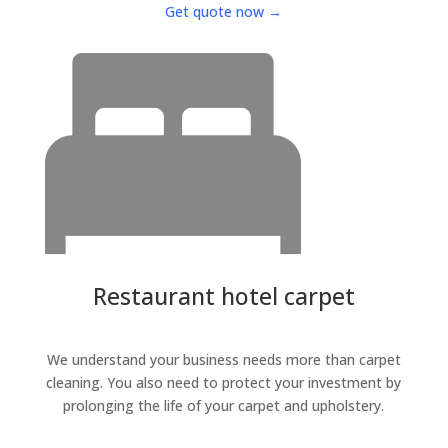
Get quote now →
Restaurant hotel carpet
We understand your business needs more than carpet
cleaning. You also need to protect your investment by
prolonging the life of your carpet and upholstery.