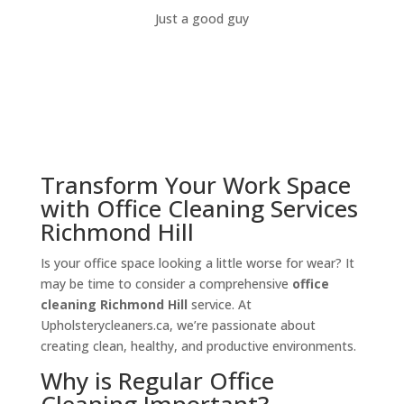
Just a good guy
Transform Your Work Space
with Office Cleaning Services
Richmond Hill
Is your office space looking a little worse for wear? It
may be time to consider a comprehensive
office
cleaning Richmond Hill
service. At
Upholsterycleaners.ca, we’re passionate about
creating clean, healthy, and productive environments.
Why is Regular Office
Cleaning Important?