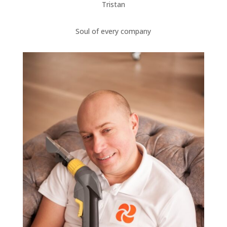
Tristan
Soul of every company