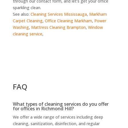
through our contact form, and let’s get your office
sparkling clean.
See also:
Cleaning Services Mississauga
,
Markham
Carpet Cleaning
,
Office Cleaning Markham
,
Power
Washing
,
Mattress Cleaning Brampton
,
Window
cleaning service
,
FAQ
What types of cleaning services do you offer
for offices in Richmond Hill?
We offer a wide range of services including deep
cleaning, sanitization, disinfection, and regular