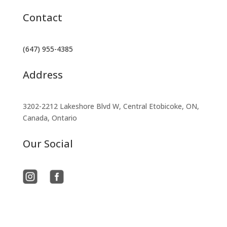
Contact
(647) 955-4385
Address
3202-2212 Lakeshore Blvd W, Central Etobicoke, ON,
Canada, Ontario
Our Social