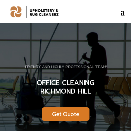
FRIENDY AND HIGHLY PROFESSIONAL TEAM
OFFICE CLEANING
RICHMOND HILL
Get Quote