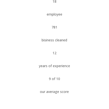
18
employee
781
bisiness cleaned
12
years of experience
9 of 10
our average score