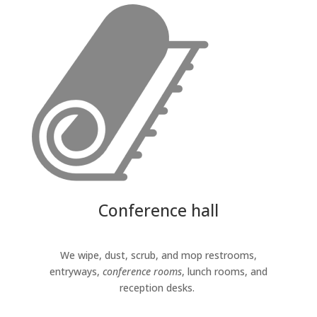
Conference hall
We wipe, dust, scrub, and mop restrooms,
entryways,
conference rooms
, lunch rooms, and
reception desks.