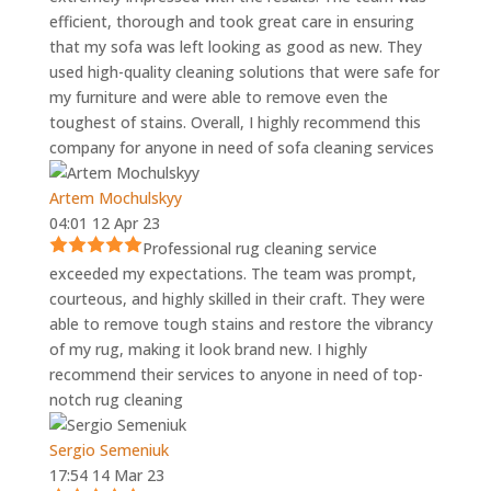
efficient, thorough and took great care in ensuring
that my sofa was left looking as good as new. They
used high-quality cleaning solutions that were safe for
my furniture and were able to remove even the
toughest of stains. Overall, I highly recommend this
company for anyone in need of sofa cleaning services
Artem Mochulskyy
04:01 12 Apr 23
Professional rug cleaning service
exceeded my expectations. The team was prompt,
courteous, and highly skilled in their craft. They were
able to remove tough stains and restore the vibrancy
of my rug, making it look brand new. I highly
recommend their services to anyone in need of top-
notch rug cleaning
Sergio Semeniuk
17:54 14 Mar 23