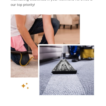
our top priority!