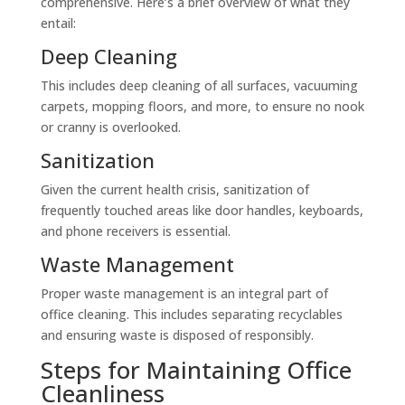
comprehensive. Here’s a brief overview of what they
entail:
Deep Cleaning
This includes deep cleaning of all surfaces, vacuuming
carpets, mopping floors, and more, to ensure no nook
or cranny is overlooked.
Sanitization
Given the current health crisis, sanitization of
frequently touched areas like door handles, keyboards,
and phone receivers is essential.
Waste Management
Proper waste management is an integral part of
office cleaning. This includes separating recyclables
and ensuring waste is disposed of responsibly.
Steps for Maintaining Office
Cleanliness