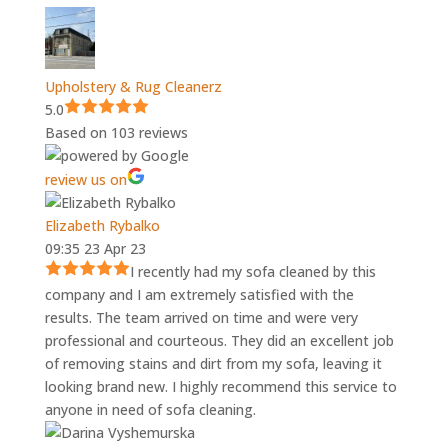
Upholstery & Rug Cleanerz
5.0
Based on 103 reviews
review us on
Elizabeth Rybalko
09:35 23 Apr 23
I recently had my sofa cleaned by this
company and I am extremely satisfied with the
results. The team arrived on time and were very
professional and courteous. They did an excellent job
of removing stains and dirt from my sofa, leaving it
looking brand new. I highly recommend this service to
anyone in need of sofa cleaning.