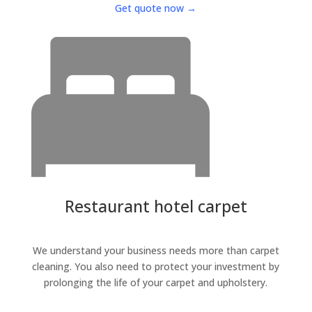
Get quote now →
Restaurant hotel carpet
We understand your business needs more than carpet
cleaning. You also need to protect your investment by
prolonging the life of your carpet and upholstery.