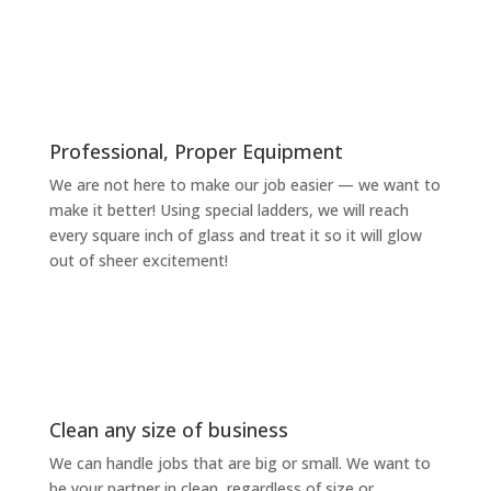
Professional, Proper Equipment
We are not here to make our job easier — we want to
make it better! Using special ladders, we will reach
every square inch of glass and treat it so it will glow
out of sheer excitement!
Clean any size of business
We can handle jobs that are big or small. We want to
be your partner in clean, regardless of size or