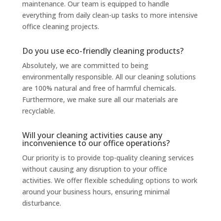
maintenance. Our team is equipped to handle
everything from daily clean-up tasks to more intensive
office cleaning projects.
Do you use eco-friendly cleaning products?
Absolutely, we are committed to being
environmentally responsible. All our cleaning solutions
are 100% natural and free of harmful chemicals.
Furthermore, we make sure all our materials are
recyclable.
Will your cleaning activities cause any
inconvenience to our office operations?
Our priority is to provide top-quality cleaning services
without causing any disruption to your office
activities. We offer flexible scheduling options to work
around your business hours, ensuring minimal
disturbance.