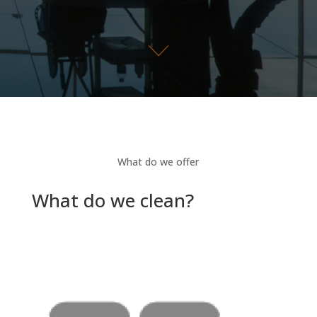
What do we offer
What do we clean?