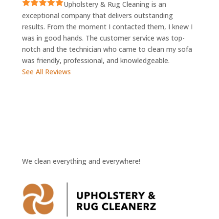
Upholstery & Rug Cleaning is an
exceptional company that delivers outstanding
results. From the moment I contacted them, I knew I
was in good hands. The customer service was top-
notch and the technician who came to clean my sofa
was friendly, professional, and knowledgeable.
See All Reviews
We clean everything and everywhere!