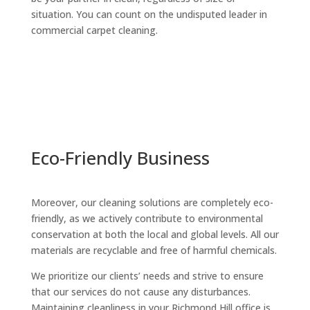
situation. You can count on the undisputed leader in
commercial carpet cleaning.
Eco-Friendly Business
Moreover, our cleaning solutions are completely eco-
friendly, as we actively contribute to environmental
conservation at both the local and global levels. All our
materials are recyclable and free of harmful chemicals.
We prioritize our clients’ needs and strive to ensure
that our services do not cause any disturbances.
Maintaining cleanliness in your Richmond Hill office is