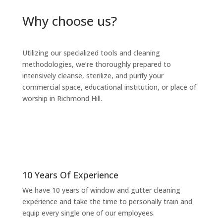
Why choose us?
Utilizing our specialized tools and cleaning
methodologies, we’re thoroughly prepared to
intensively cleanse, sterilize, and purify your
commercial space, educational institution, or place of
worship in Richmond Hill.
10 Years Of Experience
We have 10 years of window and gutter cleaning
experience and take the time to personally train and
equip every single one of our employees.