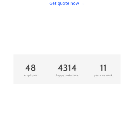
Get quote now →