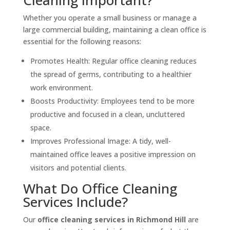
Whether you operate a small business or manage a
large commercial building, maintaining a clean office is
essential for the following reasons:
Promotes Health: Regular office cleaning reduces
the spread of germs, contributing to a healthier
work environment.
Boosts Productivity: Employees tend to be more
productive and focused in a clean, uncluttered
space.
Improves Professional Image: A tidy, well-
maintained office leaves a positive impression on
visitors and potential clients.
What Do Office Cleaning
Services Include?
Our
office cleaning services in Richmond Hill
are