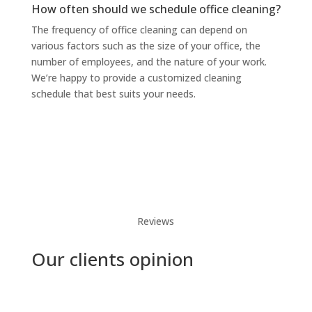
How often should we schedule office cleaning?
The frequency of office cleaning can depend on
various factors such as the size of your office, the
number of employees, and the nature of your work.
We’re happy to provide a customized cleaning
schedule that best suits your needs.
Reviews
Our clients opinion