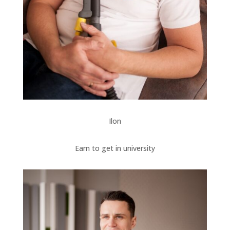
Ilon
Earn to get in university