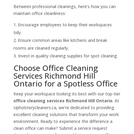
Between professional cleanings, here’s how you can
maintain office cleanliness:
Encourage employees to keep their workspaces
tidy.
Ensure common areas like kitchens and break
rooms are cleaned regularly.
Invest in quality cleaning supplies for spot cleaning.
Choose Office Cleaning
Services Richmond Hill
Ontario for a Spotless Office
Keep your workspace looking its best with our top-tier
office cleaning services Richmond Hill Ontario
. At
Upholsterycleaners.ca, we’re dedicated to providing
excellent cleaning solutions that transform your work
environment. Ready to experience the difference a
clean office can make? Submit a service request