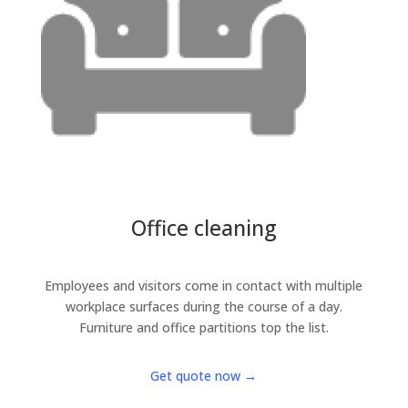
Office cleaning
Employees and visitors come in contact with multiple
workplace surfaces during the course of a day.
Furniture and office partitions top the list.
Get quote now →