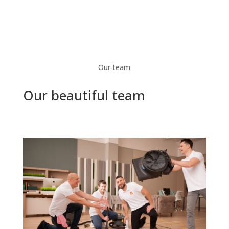
Our team
Our beautiful team