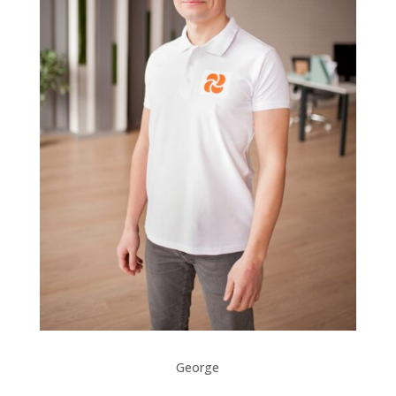
George