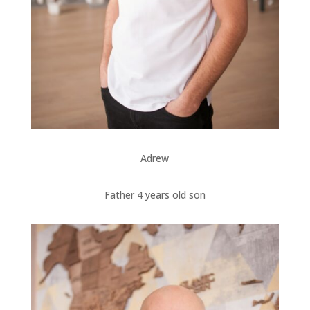
Adrew
Father 4 years old son