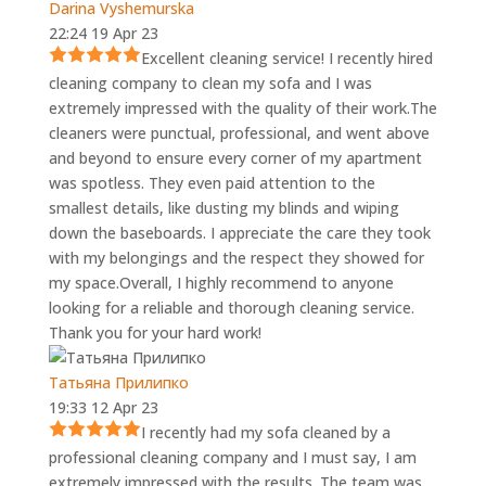
Darina Vyshemurska
22:24 19 Apr 23
Excellent cleaning service! I recently hired
cleaning company to clean my sofa and I was
extremely impressed with the quality of their work.The
cleaners were punctual, professional, and went above
and beyond to ensure every corner of my apartment
was spotless. They even paid attention to the
smallest details, like dusting my blinds and wiping
down the baseboards. I appreciate the care they took
with my belongings and the respect they showed for
my space.Overall, I highly recommend to anyone
looking for a reliable and thorough cleaning service.
Thank you for your hard work!
Татьяна Прилипко
19:33 12 Apr 23
I recently had my sofa cleaned by a
professional cleaning company and I must say, I am
extremely impressed with the results. The team was