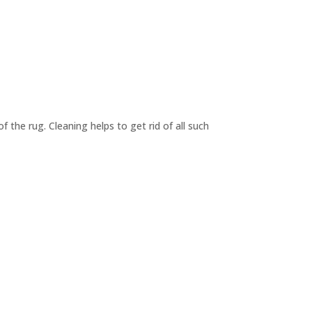
f the rug. Cleaning helps to get rid of all such