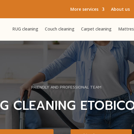
More services
About us
RUG cleaning
Couch cleaning
Carpet cleaning
Mattres
FRIENDLY AND PROFESSIONAL TEAM
G CLEANING ETOBIC