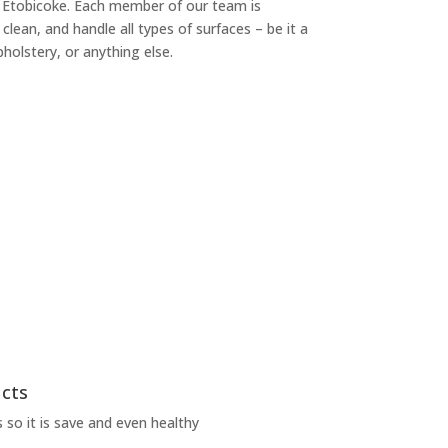
n Etobicoke. Each member of our team is
, clean, and handle all types of surfaces – be it a
pholstery, or anything else.
ucts
 so it is save and even healthy