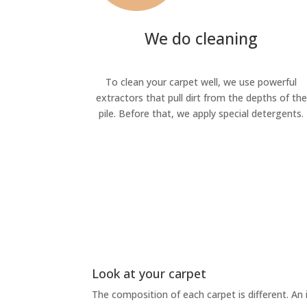
We do cleaning
To clean your carpet well, we use powerful
extractors that pull dirt from the depths of the
pile. Before that, we apply special detergents.
Look at your carpet
The composition of each carpet is different. An 