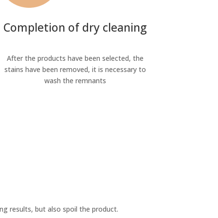
Completion of dry cleaning
After the products have been selected, the
stains have been removed, it is necessary to
wash the remnants
ng results, but also spoil the product.