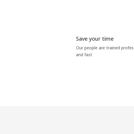
Save your time
Our people are trained profe
and fast