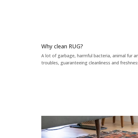
Why clean RUG?
A lot of garbage, harmful bacteria, animal fur an
troubles, guaranteeing cleanliness and freshnes