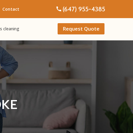
(647) 955-4385
Contact
Request Quote
s cleaning
OKE