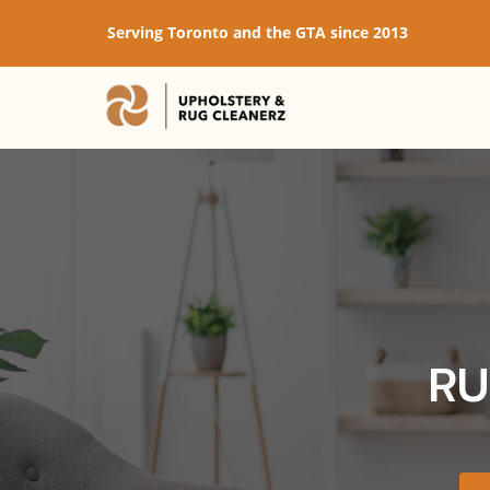
Serving Toronto and the GTA since 2013
RU