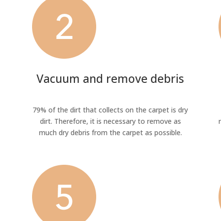
Vacuum and remove debris
79% of the dirt that collects on the carpet is dry
dirt. Therefore, it is necessary to remove as
much dry debris from the carpet as possible.