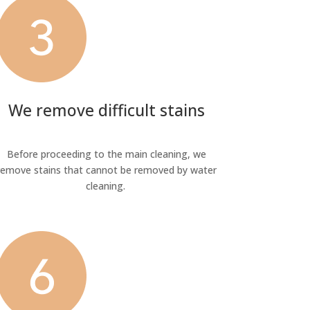
We remove difficult stains
Before proceeding to the main cleaning, we
remove stains that cannot be removed by water
cleaning.