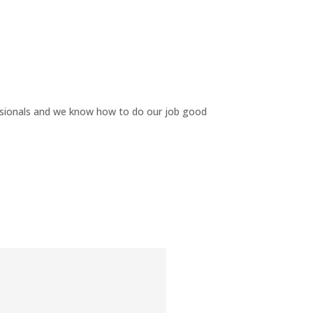
ssionals and we know how to do our job good