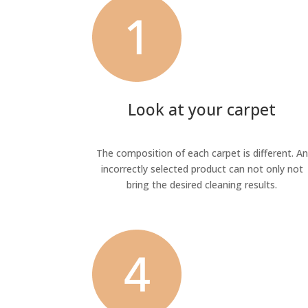
Look at your carpet
The composition of each carpet is different. An
incorrectly selected product can not only not
bring the desired cleaning results.