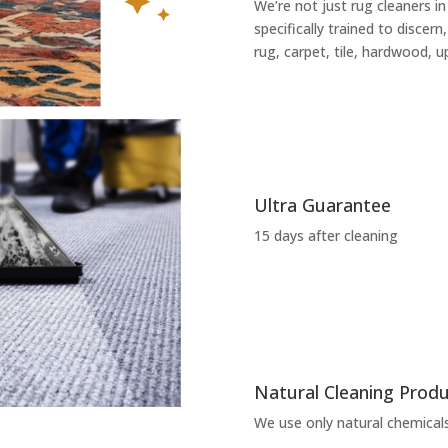
We’re not just rug cleaners i
specifically trained to discern
rug, carpet, tile, hardwood, u
Ultra Guarantee
15 days after cleaning
Natural Cleaning Prod
We use only natural chemicals