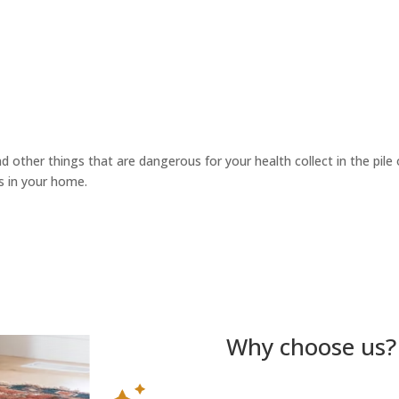
d other things that are dangerous for your health collect in the pile o
s in your home.
Why choose us?