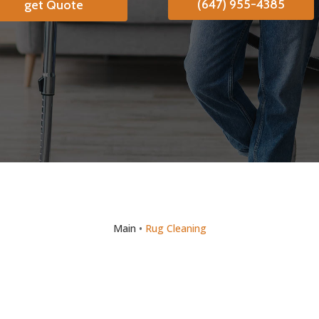
(647) 955-4385
get Quote
Main
•
Rug Cleaning