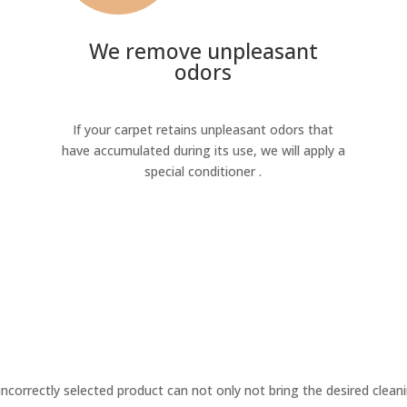
We remove unpleasant
odors
If your carpet retains unpleasant odors that
have accumulated during its use, we will apply a
special conditioner .
incorrectly selected product can not only not bring the desired cleani