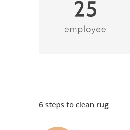
6 steps to clean rug